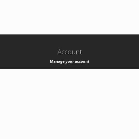
-
k8s-authzsvc-prod-barn-v35
Account
Manage your account
Privacy
Privacy Notice
Support
Service Desk -
+41 22 76 77777
Service Status