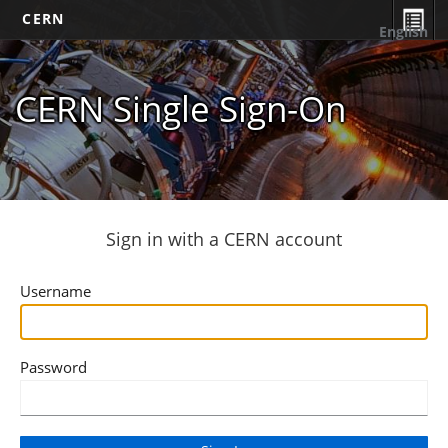
CERN
English
CERN Single Sign-On
Sign in with a CERN account
Username
Password