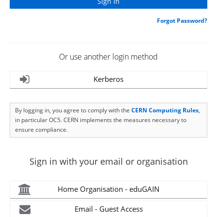
Forgot Password?
Or use another login method
Kerberos
By logging in, you agree to comply with the
CERN Computing Rules
,
in particular OC5. CERN implements the measures necessary to
ensure compliance.
Sign in with your email or organisation
Home Organisation - eduGAIN
Email - Guest Access