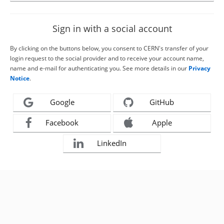
Sign in with a social account
By clicking on the buttons below, you consent to CERN's transfer of your
login request to the social provider and to receive your account name,
name and e-mail for authenticating you. See more details in our
Privacy
Notice
.
Google
GitHub
Facebook
Apple
LinkedIn