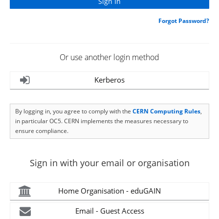
Forgot Password?
Or use another login method
Kerberos
By logging in, you agree to comply with the
CERN Computing Rules
,
in particular OC5. CERN implements the measures necessary to
ensure compliance.
Sign in with your email or organisation
Home Organisation - eduGAIN
Email - Guest Access