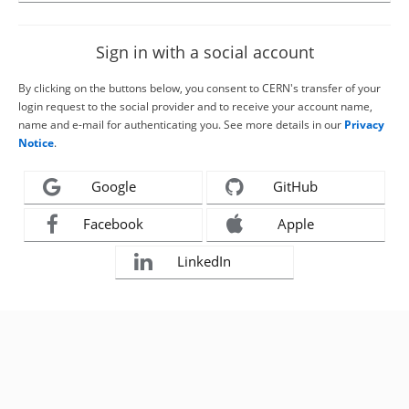
Sign in with a social account
By clicking on the buttons below, you consent to CERN's transfer of your
login request to the social provider and to receive your account name,
name and e-mail for authenticating you. See more details in our
Privacy
Notice
.
Google
GitHub
Facebook
Apple
LinkedIn