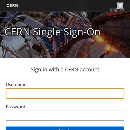
CERN
English
CERN Single Sign-On
Sign in with a CERN account
Username
Password