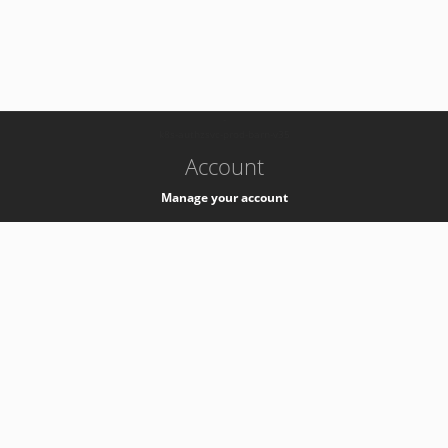
-
k8s-authzsvc-prod-barn-v35
Account
Manage your account
Privacy
Privacy Notice
Support
Service Desk -
+41 22 76 77777
Service Status