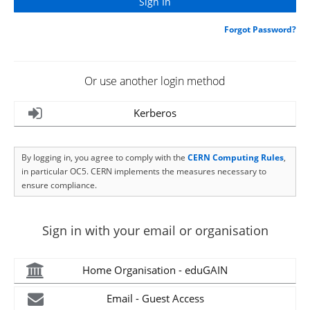
Forgot Password?
Or use another login method
Kerberos
By logging in, you agree to comply with the
CERN Computing Rules
,
in particular OC5. CERN implements the measures necessary to
ensure compliance.
Sign in with your email or organisation
Home Organisation - eduGAIN
Email - Guest Access