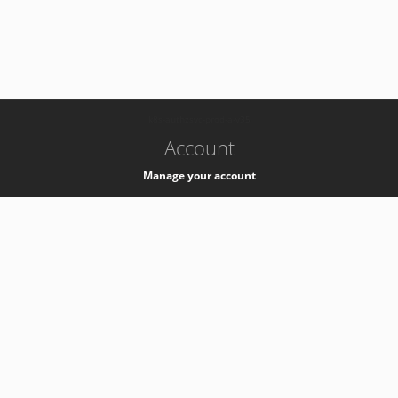
-
k8s-authzsvc-prod-a-v35
Account
Manage your account
Privacy
Privacy Notice
Support
Service Desk -
+41 22 76 77777
Service Status