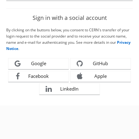
Sign in with a social account
By clicking on the buttons below, you consent to CERN's transfer of your
login request to the social provider and to receive your account name,
name and e-mail for authenticating you. See more details in our
Privacy
Notice
.
Google
GitHub
Facebook
Apple
LinkedIn