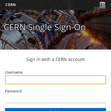
CERN
English
CERN Single Sign-On
Sign in with a CERN account
Username
Password