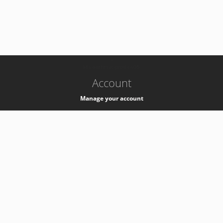
-
k8s-authzsvc-prod-c-v35
Account
Manage your account
Privacy
Privacy Notice
Support
Service Desk -
+41 22 76 77777
Service Status