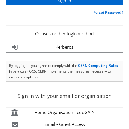
Forgot Password?
Or use another login method
Kerberos
By logging in, you agree to comply with the
CERN Computing Rules
,
in particular OC5. CERN implements the measures necessary to
ensure compliance.
Sign in with your email or organisation
Home Organisation - eduGAIN
Email - Guest Access