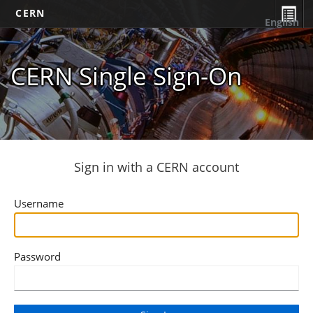
CERN
English
CERN Single Sign-On
Sign in with a CERN account
Username
Password