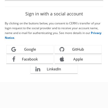
Sign in with a social account
By clicking on the buttons below, you consent to CERN's transfer of your
login request to the social provider and to receive your account name,
name and e-mail for authenticating you. See more details in our
Privacy
Notice
.
Google
GitHub
Facebook
Apple
LinkedIn