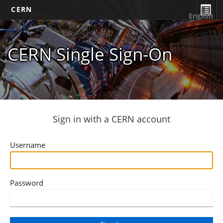
CERN
English
CERN Single Sign-On
Sign in with a CERN account
Username
Password