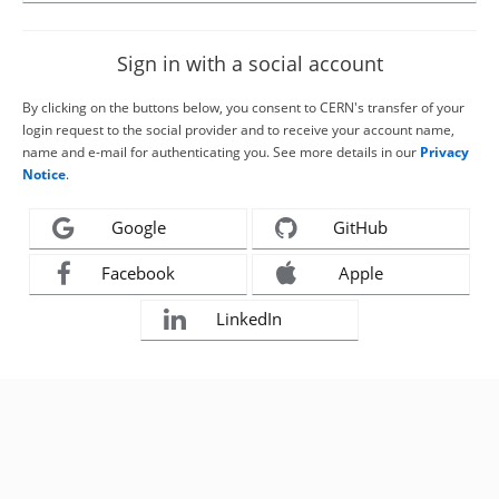
Sign in with a social account
By clicking on the buttons below, you consent to CERN's transfer of your
login request to the social provider and to receive your account name,
name and e-mail for authenticating you. See more details in our
Privacy
Notice
.
Google
GitHub
Facebook
Apple
LinkedIn