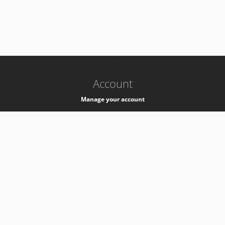
-
k8s-authzsvc-prod-c-v35
Account
Manage your account
Privacy
Privacy Notice
Support
Service Desk -
+41 22 76 77777
Service Status