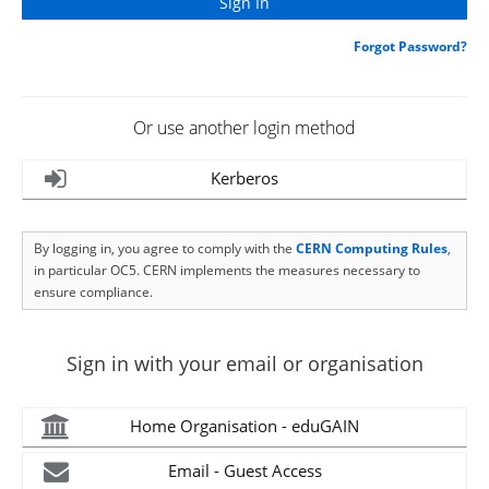
Forgot Password?
Or use another login method
Kerberos
By logging in, you agree to comply with the
CERN Computing Rules
,
in particular OC5. CERN implements the measures necessary to
ensure compliance.
Sign in with your email or organisation
Home Organisation - eduGAIN
Email - Guest Access