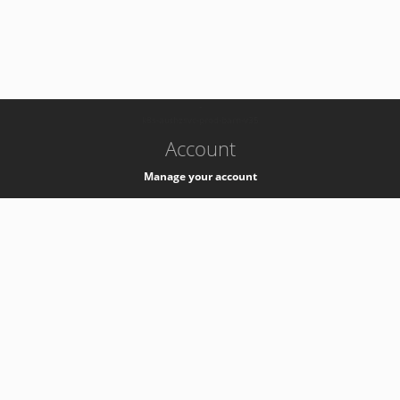
-
k8s-authzsvc-prod-barn-v35
Account
Manage your account
Privacy
Privacy Notice
Support
Service Desk -
+41 22 76 77777
Service Status