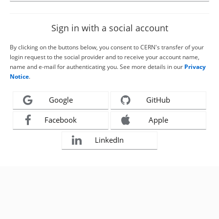
Sign in with a social account
By clicking on the buttons below, you consent to CERN's transfer of your
login request to the social provider and to receive your account name,
name and e-mail for authenticating you. See more details in our
Privacy
Notice
.
Google
GitHub
Facebook
Apple
LinkedIn