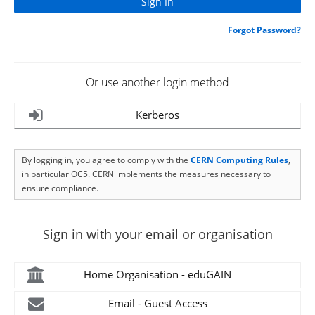
Forgot Password?
Or use another login method
Kerberos
By logging in, you agree to comply with the
CERN Computing Rules
,
in particular OC5. CERN implements the measures necessary to
ensure compliance.
Sign in with your email or organisation
Home Organisation - eduGAIN
Email - Guest Access