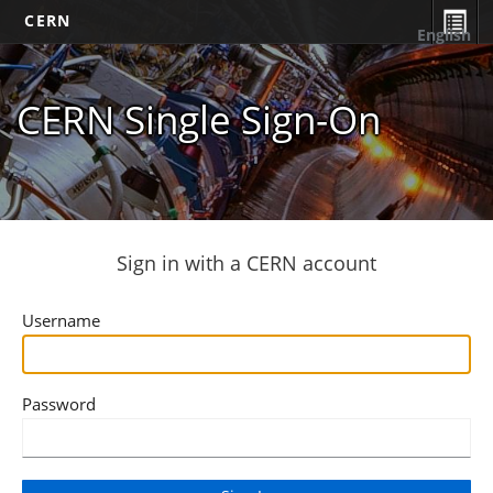
CERN
English
CERN Single Sign-On
Sign in with a CERN account
Username
Password