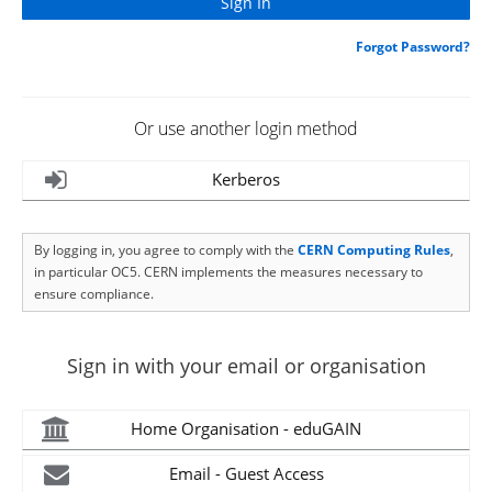
Forgot Password?
Or use another login method
Kerberos
By logging in, you agree to comply with the
CERN Computing Rules
,
in particular OC5. CERN implements the measures necessary to
ensure compliance.
Sign in with your email or organisation
Home Organisation - eduGAIN
Email - Guest Access