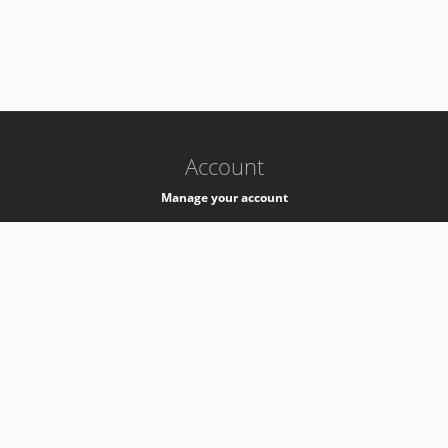
-
k8s-authzsvc-prod-a-v35
Account
Manage your account
Privacy
Privacy Notice
Support
Service Desk -
+41 22 76 77777
Service Status