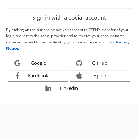
Sign in with a social account
By clicking on the buttons below, you consent to CERN's transfer of your
login request to the social provider and to receive your account name,
name and e-mail for authenticating you. See more details in our
Privacy
Notice
.
Google
GitHub
Facebook
Apple
LinkedIn