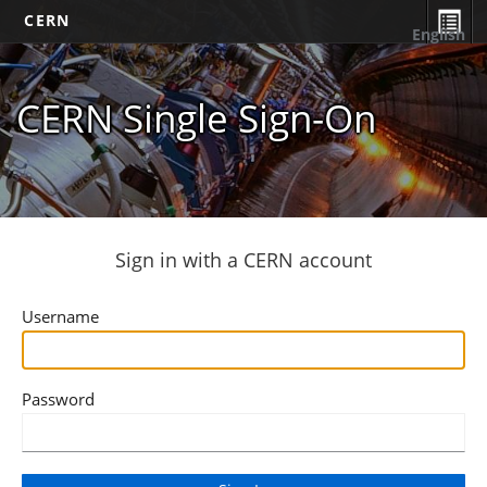
CERN
English
CERN Single Sign-On
Sign in with a CERN account
Username
Password