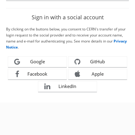
Sign in with a social account
By clicking on the buttons below, you consent to CERN's transfer of your
login request to the social provider and to receive your account name,
name and e-mail for authenticating you. See more details in our
Privacy
Notice
.
Google
GitHub
Facebook
Apple
LinkedIn