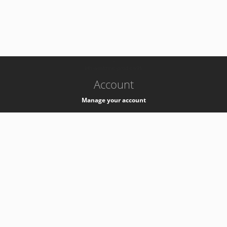
-
k8s-authzsvc-prod-c-v35
Account
Manage your account
Privacy
Privacy Notice
Support
Service Desk -
+41 22 76 77777
Service Status