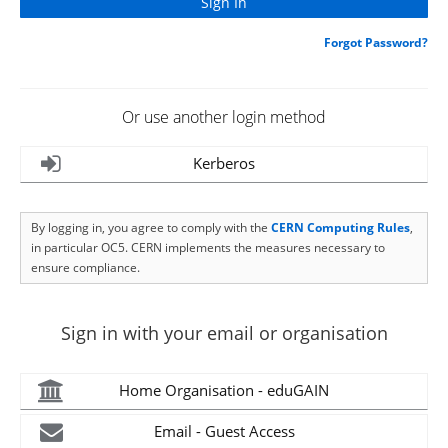
Forgot Password?
Or use another login method
Kerberos
By logging in, you agree to comply with the
CERN Computing Rules
,
in particular OC5. CERN implements the measures necessary to
ensure compliance.
Sign in with your email or organisation
Home Organisation - eduGAIN
Email - Guest Access