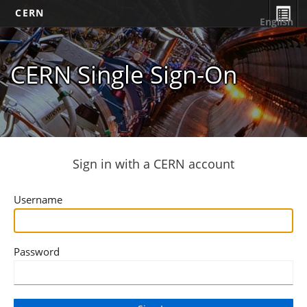
CERN
English
CERN Single Sign-On
Sign in with a CERN account
Username
Password