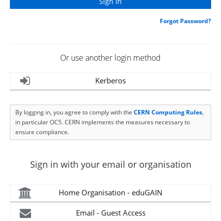
Forgot Password?
Or use another login method
Kerberos
By logging in, you agree to comply with the
CERN Computing Rules
,
in particular OC5. CERN implements the measures necessary to
ensure compliance.
Sign in with your email or organisation
Home Organisation - eduGAIN
Email - Guest Access