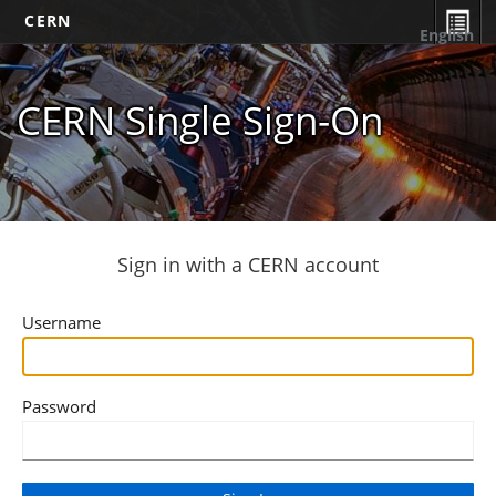
CERN
English
CERN Single Sign-On
Sign in with a CERN account
Username
Password