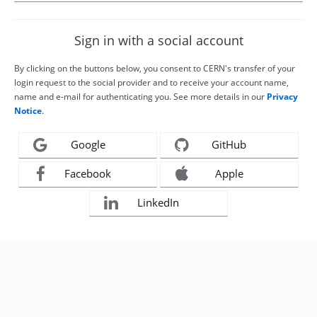
Sign in with a social account
By clicking on the buttons below, you consent to CERN's transfer of your
login request to the social provider and to receive your account name,
name and e-mail for authenticating you. See more details in our
Privacy
Notice
.
Google
GitHub
Facebook
Apple
LinkedIn