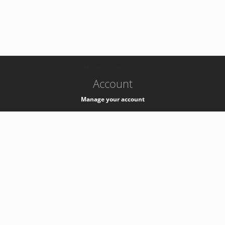
-
k8s-authzsvc-prod-a-v35
Account
Manage your account
Privacy
Privacy Notice
Support
Service Desk -
+41 22 76 77777
Service Status