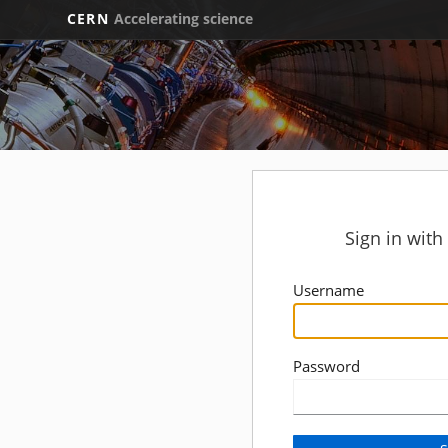
CERN
Accelerating science
Sign in wit
Username
Password