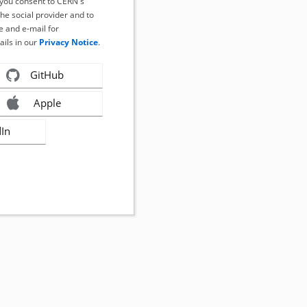
, you consent to CERN's
the social provider and to
 and e-mail for
ails in our
Privacy Notice
.
GitHub
Apple
dIn