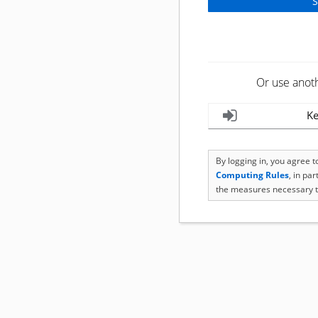
Or use anot
Ke
By logging in, you agree 
Computing Rules
, in pa
the measures necessary t