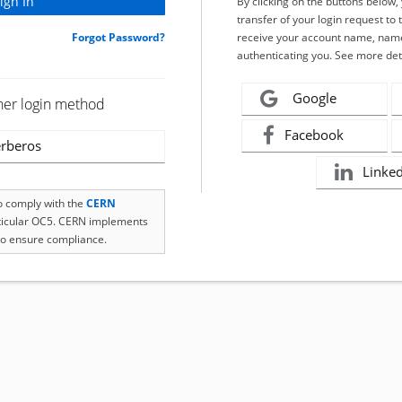
By clicking on the buttons below
transfer of your login request to 
Forgot Password?
receive your account name, name
authenticating you. See more det
Google
her login method
Facebook
rberos
Linke
to comply with the
CERN
rticular OC5. CERN implements
o ensure compliance.