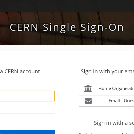
CERN Single Sign-On
h a CERN account
Sign in with your ema
Home Organisati
Email - Gues
Sign in with a s