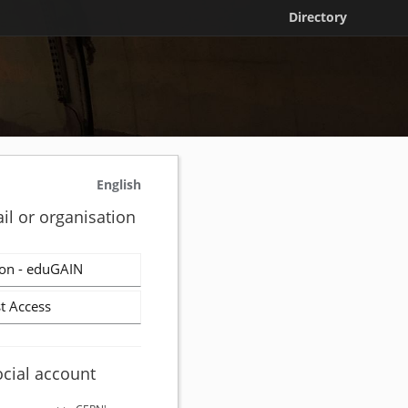
Directory
English
il or organisation
on - eduGAIN
t Access
ocial account