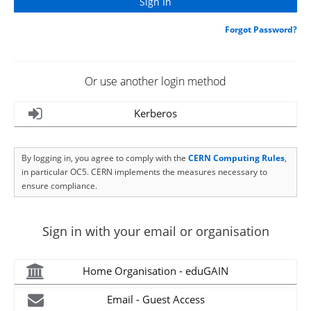
Forgot Password?
Or use another login method
Kerberos
By logging in, you agree to comply with the
CERN Computing Rules
,
in particular OC5. CERN implements the measures necessary to
ensure compliance.
Sign in with your email or organisation
Home Organisation - eduGAIN
Email - Guest Access