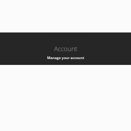
-
k8s-authzsvc-prod-a-v35
Account
Manage your account
Privacy
Privacy Notice
Support
Service Desk -
+41 22 76 77777
Service Status