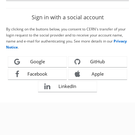
Sign in with a social account
By clicking on the buttons below, you consent to CERN's transfer of your
login request to the social provider and to receive your account name,
name and e-mail for authenticating you. See more details in our
Privacy
Notice
.
Google
GitHub
Facebook
Apple
LinkedIn