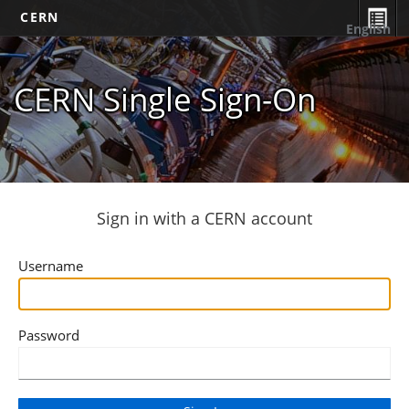
CERN
English
CERN Single Sign-On
Sign in with a CERN account
Username
Password