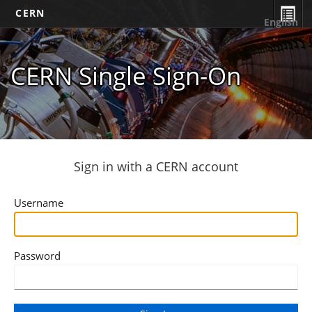
CERN
English
CERN Single Sign-On
Sign in with a CERN account
Username
Password