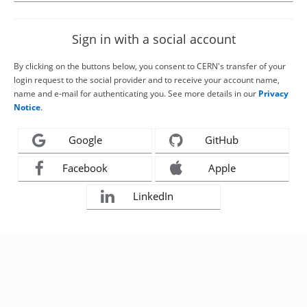
Sign in with a social account
By clicking on the buttons below, you consent to CERN's transfer of your
login request to the social provider and to receive your account name,
name and e-mail for authenticating you. See more details in our
Privacy
Notice
.
Google
GitHub
Facebook
Apple
LinkedIn