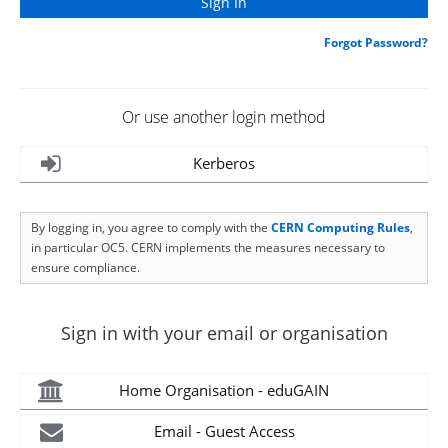
Forgot Password?
Or use another login method
Kerberos
By logging in, you agree to comply with the
CERN Computing Rules
,
in particular OC5. CERN implements the measures necessary to
ensure compliance.
Sign in with your email or organisation
Home Organisation - eduGAIN
Email - Guest Access