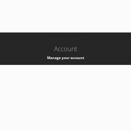
-
k8s-authzsvc-prod-c-v35
Account
Manage your account
Privacy
Privacy Notice
Support
Service Desk -
+41 22 76 77777
Service Status