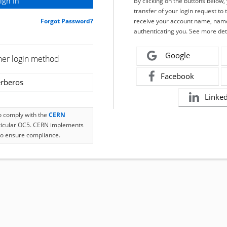
By clicking on the buttons below
transfer of your login request to 
Forgot Password?
receive your account name, name
authenticating you. See more det
Google
her login method
Facebook
rberos
Linke
to comply with the
CERN
rticular OC5. CERN implements
o ensure compliance.