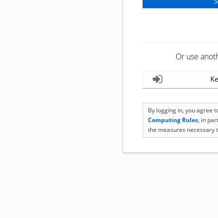
Or use anot
Ke
By logging in, you agree 
Computing Rules
, in pa
the measures necessary t