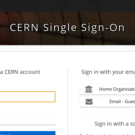
CERN Single Sign-On
h a CERN account
Sign in with your ema
Home Organisati
Email - Gues
Sign in with a s