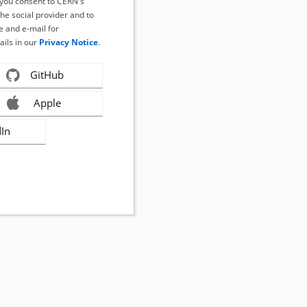
, you consent to CERN's
the social provider and to
 and e-mail for
ails in our
Privacy Notice
.
GitHub
Apple
dIn