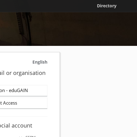
Directory
English
il or organisation
on - eduGAIN
t Access
ocial account