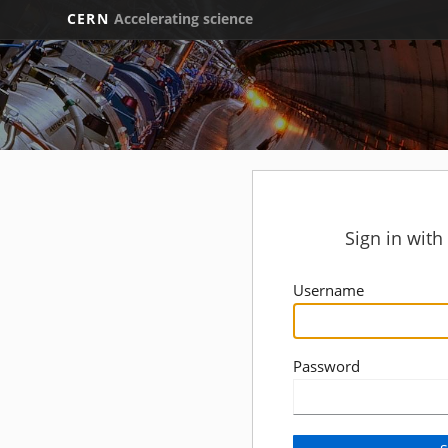
CERN
Accelerating science
Sign in wit
Username
Password