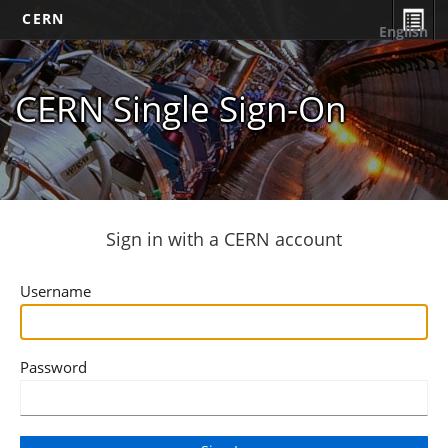
CERN
English
CERN Single Sign-On
Sign in with a CERN account
Username
Password