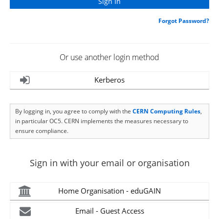
Forgot Password?
Or use another login method
Kerberos
By logging in, you agree to comply with the
CERN Computing Rules
,
in particular OC5. CERN implements the measures necessary to
ensure compliance.
Sign in with your email or organisation
Home Organisation - eduGAIN
Email - Guest Access