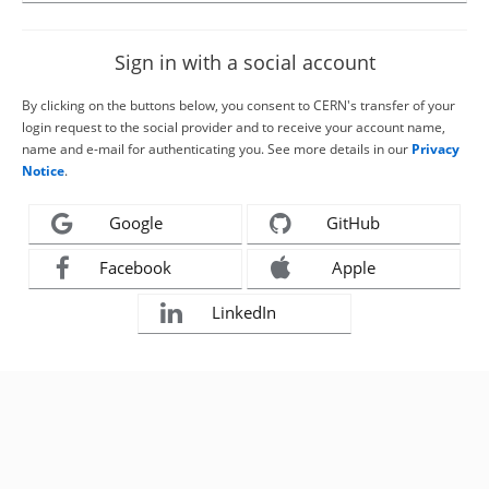
Sign in with a social account
By clicking on the buttons below, you consent to CERN's transfer of your
login request to the social provider and to receive your account name,
name and e-mail for authenticating you. See more details in our
Privacy
Notice
.
Google
GitHub
Facebook
Apple
LinkedIn