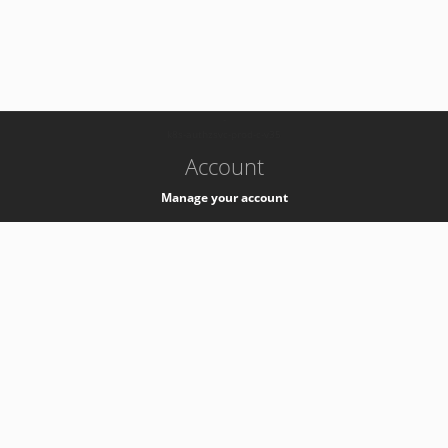
-
k8s-authzsvc-prod-c-v35
Account
Manage your account
Privacy
Privacy Notice
Support
Service Desk -
+41 22 76 77777
Service Status