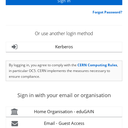
Forgot Password?
Or use another login method
Kerberos
By logging in, you agree to comply with the
CERN Computing Rules
,
in particular OC5. CERN implements the measures necessary to
ensure compliance.
Sign in with your email or organisation
Home Organisation - eduGAIN
Email - Guest Access