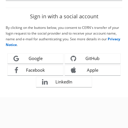
Sign in with a social account
By clicking on the buttons below, you consent to CERN's transfer of your
login request to the social provider and to receive your account name,
name and e-mail for authenticating you. See more details in our
Privacy
Notice
.
Google
GitHub
Facebook
Apple
LinkedIn