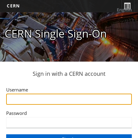
CERN
English
CERN Single Sign-On
Sign in with a CERN account
Username
Password