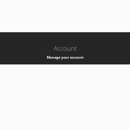
-
k8s-authzsvc-prod-c-v35
Account
Manage your account
Privacy
Privacy Notice
Support
Service Desk -
+41 22 76 77777
Service Status