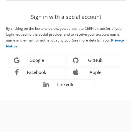
Sign in with a social account
By clicking on the buttons below, you consent to CERN's transfer of your
login request to the social provider and to receive your account name,
name and e-mail for authenticating you. See more details in our
Privacy
Notice
.
Google
GitHub
Facebook
Apple
LinkedIn