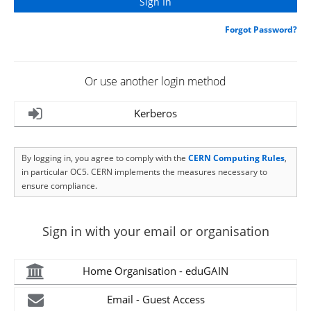
Forgot Password?
Or use another login method
Kerberos
By logging in, you agree to comply with the
CERN Computing Rules
,
in particular OC5. CERN implements the measures necessary to
ensure compliance.
Sign in with your email or organisation
Home Organisation - eduGAIN
Email - Guest Access