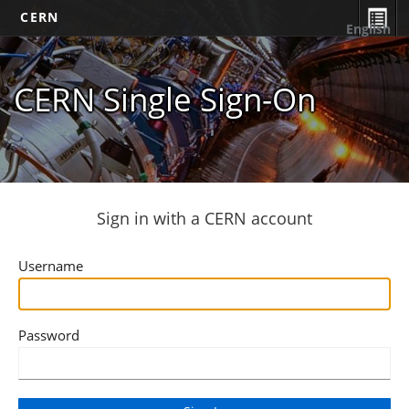
CERN
English
CERN Single Sign-On
Sign in with a CERN account
Username
Password