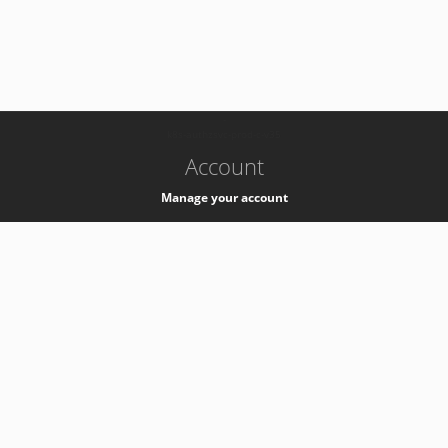
-
k8s-authzsvc-prod-c-v35
Account
Manage your account
Privacy
Privacy Notice
Support
Service Desk -
+41 22 76 77777
Service Status