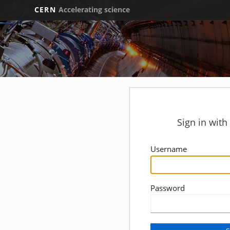
CERN
Accelerating science
Sign in wit
Username
Password