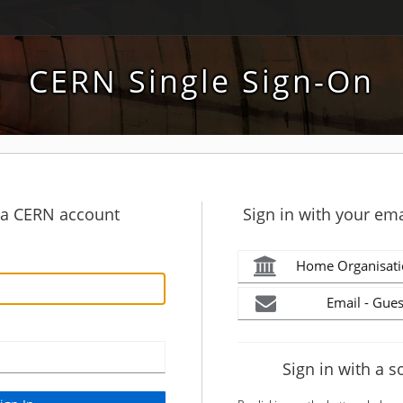
CERN Single Sign-On
h a CERN account
Sign in with your ema
Home Organisati
Email - Gues
Sign in with a s