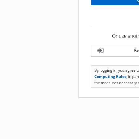
Or use anot
Ke
By logging in, you agree 
Computing Rules
, in pa
the measures necessary t