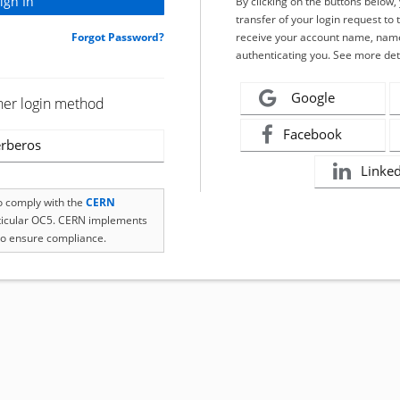
By clicking on the buttons below
transfer of your login request to 
Forgot Password?
receive your account name, name
authenticating you. See more det
Google
her login method
Facebook
rberos
Linke
to comply with the
CERN
rticular OC5. CERN implements
o ensure compliance.