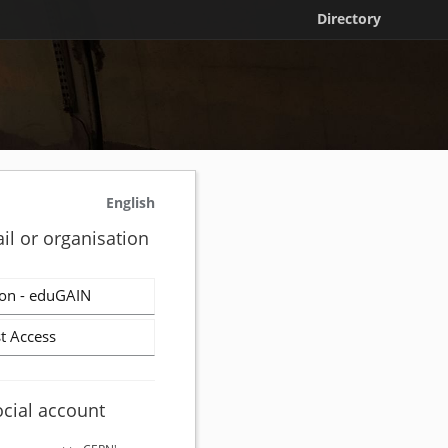
Directory
English
il or organisation
on - eduGAIN
t Access
ocial account