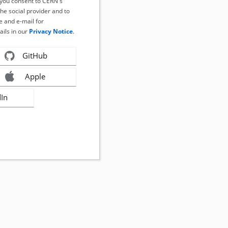
, you consent to CERN's
the social provider and to
 and e-mail for
ails in our
Privacy Notice
.
GitHub
Apple
dIn