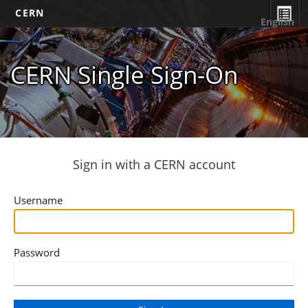
CERN
English
CERN Single Sign-On
Sign in with a CERN account
Username
Password