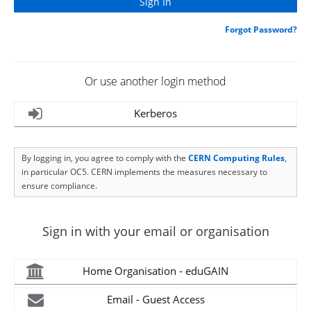
Forgot Password?
Or use another login method
Kerberos
By logging in, you agree to comply with the
CERN Computing Rules
,
in particular OC5. CERN implements the measures necessary to
ensure compliance.
Sign in with your email or organisation
Home Organisation - eduGAIN
Email - Guest Access