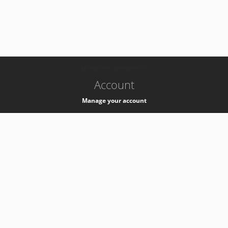
-
k8s-authzsvc-prod-barn-v35
Account
Manage your account
Privacy
Privacy Notice
Support
Service Desk -
+41 22 76 77777
Service Status