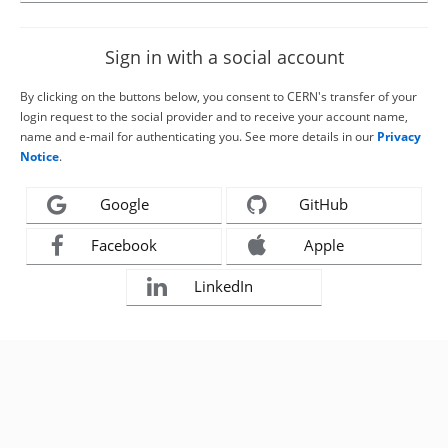
Sign in with a social account
By clicking on the buttons below, you consent to CERN's transfer of your
login request to the social provider and to receive your account name,
name and e-mail for authenticating you. See more details in our
Privacy
Notice
.
Google
GitHub
Facebook
Apple
LinkedIn