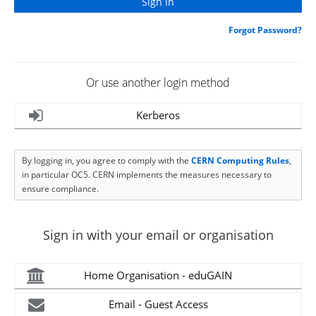
Forgot Password?
Or use another login method
Kerberos
By logging in, you agree to comply with the
CERN Computing Rules
,
in particular OC5. CERN implements the measures necessary to
ensure compliance.
Sign in with your email or organisation
Home Organisation - eduGAIN
Email - Guest Access