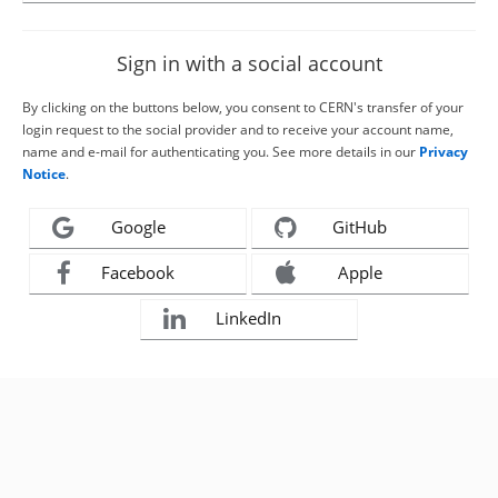
Sign in with a social account
By clicking on the buttons below, you consent to CERN's transfer of your
login request to the social provider and to receive your account name,
name and e-mail for authenticating you. See more details in our
Privacy
Notice
.
Google
GitHub
Facebook
Apple
LinkedIn