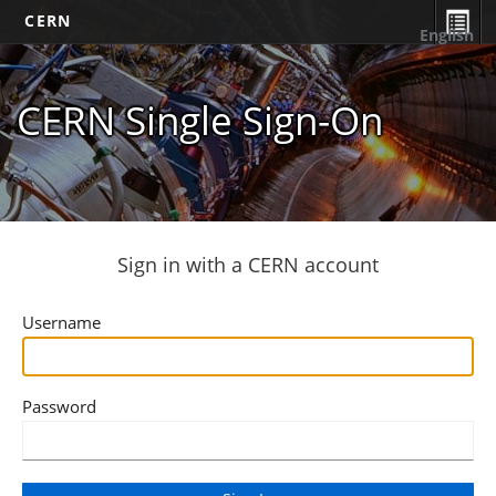
CERN
English
CERN Single Sign-On
Sign in with a CERN account
Username
Password