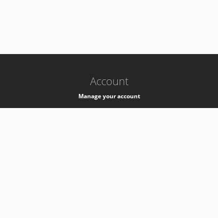
-
k8s-authzsvc-prod-barn-v35
Account
Manage your account
Privacy
Privacy Notice
Support
Service Desk -
+41 22 76 77777
Service Status