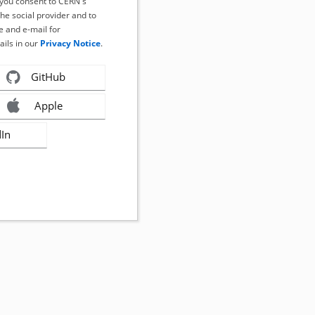
, you consent to CERN's
the social provider and to
 and e-mail for
ails in our
Privacy Notice
.
GitHub
Apple
dIn