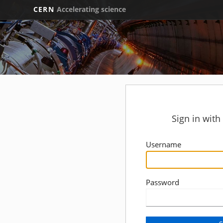
CERN
Accelerating science
Sign in wit
Username
Password