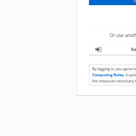
Or use anot
Ke
By logging in, you agree 
Computing Rules
, in pa
the measures necessary t