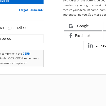
By clicking on the buttons below
transfer of your login request to 
Forgot Password?
receive your account name, name
authenticating you. See more det
Google
her login method
Facebook
rberos
Linke
to comply with the
CERN
rticular OC5. CERN implements
o ensure compliance.