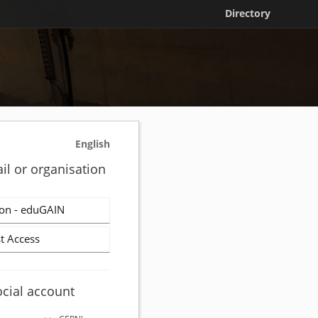
Directory
English
il or organisation
on - eduGAIN
t Access
ocial account