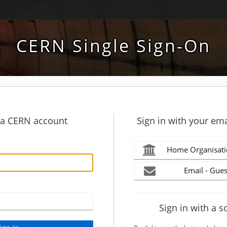
CERN Single Sign-On
h a CERN account
Sign in with your ema
Home Organisati
Email - Gues
Sign in with a s