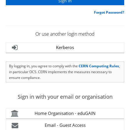
Forgot Password?
Or use another login method
Kerberos
By logging in, you agree to comply with the
CERN Computing Rules
,
in particular OC5. CERN implements the measures necessary to
ensure compliance.
Sign in with your email or organisation
Home Organisation - eduGAIN
Email - Guest Access