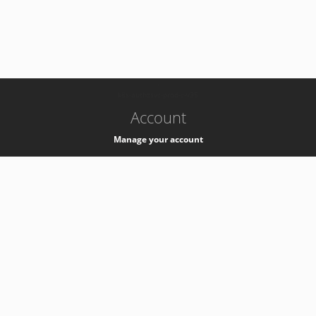
-
k8s-authzsvc-prod-c-v35
Account
Manage your account
Privacy
Privacy Notice
Support
Service Desk -
+41 22 76 77777
Service Status