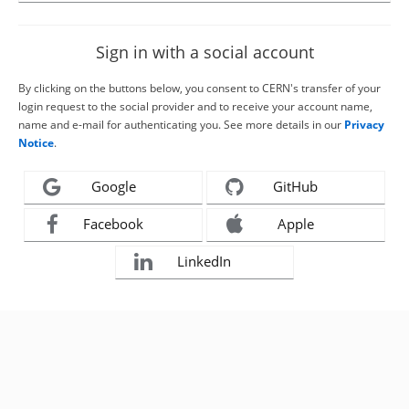
Sign in with a social account
By clicking on the buttons below, you consent to CERN's transfer of your
login request to the social provider and to receive your account name,
name and e-mail for authenticating you. See more details in our
Privacy
Notice
.
Google
GitHub
Facebook
Apple
LinkedIn