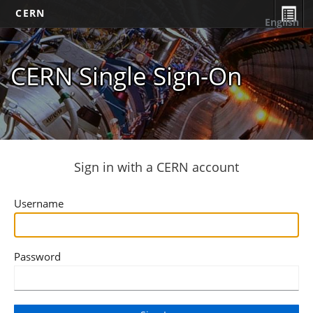
CERN
English
CERN Single Sign-On
Sign in with a CERN account
Username
Password