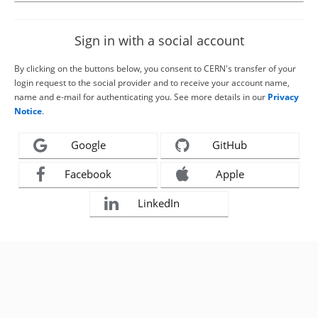
Sign in with a social account
By clicking on the buttons below, you consent to CERN's transfer of your
login request to the social provider and to receive your account name,
name and e-mail for authenticating you. See more details in our
Privacy
Notice
.
Google
GitHub
Facebook
Apple
LinkedIn