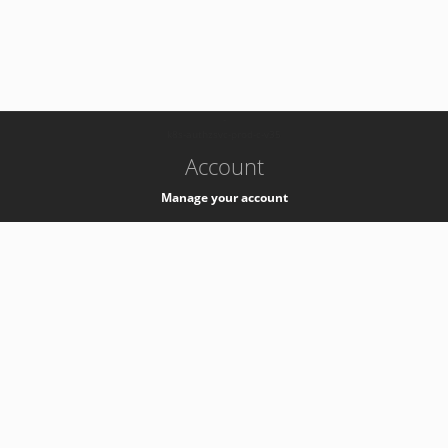
-
k8s-authzsvc-prod-c-v35
Account
Manage your account
Privacy
Privacy Notice
Support
Service Desk -
+41 22 76 77777
Service Status