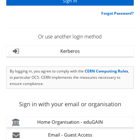
Forgot Password?
Or use another login method
Kerberos
By logging in, you agree to comply with the
CERN Computing Rules
,
in particular OC5. CERN implements the measures necessary to
ensure compliance.
Sign in with your email or organisation
Home Organisation - eduGAIN
Email - Guest Access