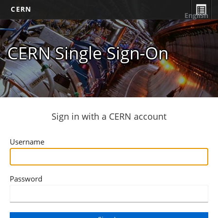
CERN
English
CERN Single Sign-On
Sign in with a CERN account
Username
Password