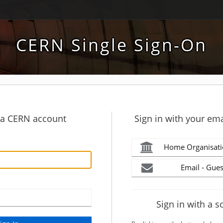
CERN Single Sign-On
h a CERN account
Sign in with your ema
Home Organisati
Email - Gues
Sign in with a s