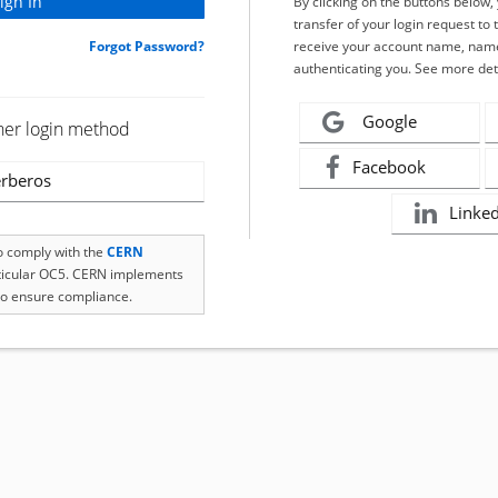
By clicking on the buttons below
transfer of your login request to 
Forgot Password?
receive your account name, name
authenticating you. See more det
Google
her login method
Facebook
rberos
Linke
to comply with the
CERN
rticular OC5. CERN implements
o ensure compliance.