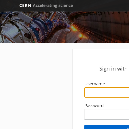
CERN
Accelerating science
Sign in wit
Username
Password