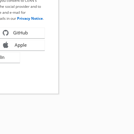
, you consent to CERN's
the social provider and to
 and e-mail for
ails in our
Privacy Notice
.
GitHub
Apple
dIn