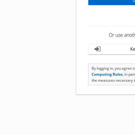
Or use anot
Ke
By logging in, you agree 
Computing Rules
, in pa
the measures necessary t