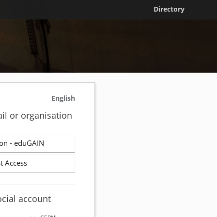
Directory
English
il or organisation
on - eduGAIN
t Access
ocial account