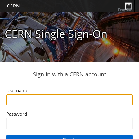
CERN
English
CERN Single Sign-On
Sign in with a CERN account
Username
Password