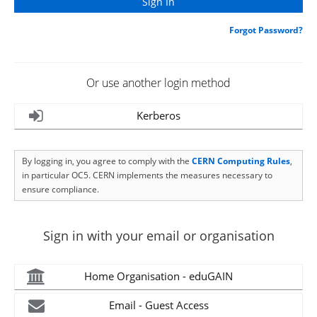
Forgot Password?
Or use another login method
Kerberos
By logging in, you agree to comply with the
CERN Computing Rules
,
in particular OC5. CERN implements the measures necessary to
ensure compliance.
Sign in with your email or organisation
Home Organisation - eduGAIN
Email - Guest Access