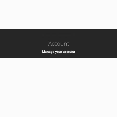
-
k8s-authzsvc-prod-barn-v35
Account
Manage your account
Privacy
Privacy Notice
Support
Service Desk -
+41 22 76 77777
Service Status