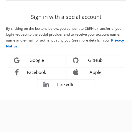
Sign in with a social account
By clicking on the buttons below, you consent to CERN's transfer of your
login request to the social provider and to receive your account name,
name and e-mail for authenticating you. See more details in our
Privacy
Notice
.
Google
GitHub
Facebook
Apple
LinkedIn