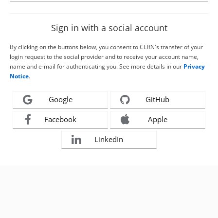
Sign in with a social account
By clicking on the buttons below, you consent to CERN's transfer of your
login request to the social provider and to receive your account name,
name and e-mail for authenticating you. See more details in our
Privacy
Notice
.
Google
GitHub
Facebook
Apple
LinkedIn