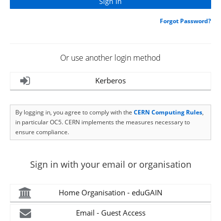
Forgot Password?
Or use another login method
Kerberos
By logging in, you agree to comply with the
CERN Computing Rules
,
in particular OC5. CERN implements the measures necessary to
ensure compliance.
Sign in with your email or organisation
Home Organisation - eduGAIN
Email - Guest Access