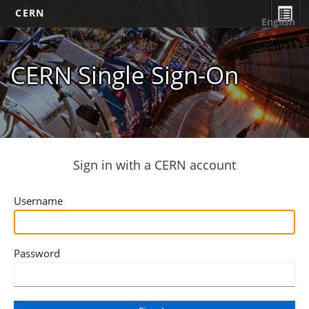
CERN
English
CERN Single Sign-On
Sign in with a CERN account
Username
Password