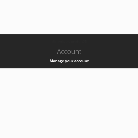
-
k8s-authzsvc-prod-a-v35
Account
Manage your account
Privacy
Privacy Notice
Support
Service Desk -
+41 22 76 77777
Service Status