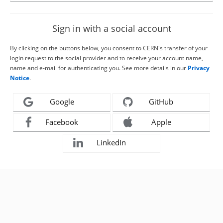
Sign in with a social account
By clicking on the buttons below, you consent to CERN's transfer of your
login request to the social provider and to receive your account name,
name and e-mail for authenticating you. See more details in our
Privacy
Notice
.
Google
GitHub
Facebook
Apple
LinkedIn