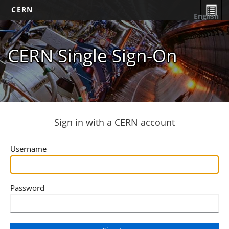
CERN
English
CERN Single Sign-On
Sign in with a CERN account
Username
Password