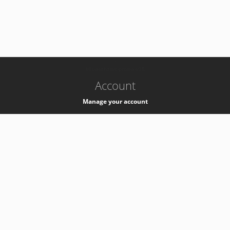
-
k8s-authzsvc-prod-a-v35
Account
Manage your account
Privacy
Privacy Notice
Support
Service Desk -
+41 22 76 77777
Service Status