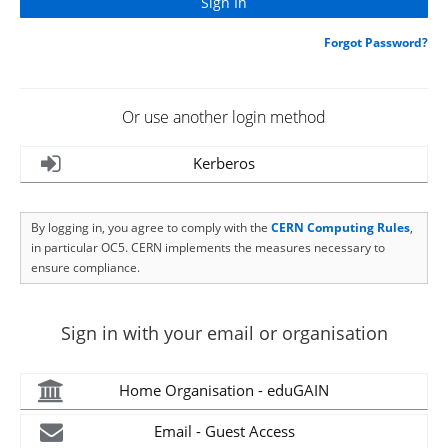
Forgot Password?
Or use another login method
Kerberos
By logging in, you agree to comply with the
CERN Computing Rules
,
in particular OC5. CERN implements the measures necessary to
ensure compliance.
Sign in with your email or organisation
Home Organisation - eduGAIN
Email - Guest Access