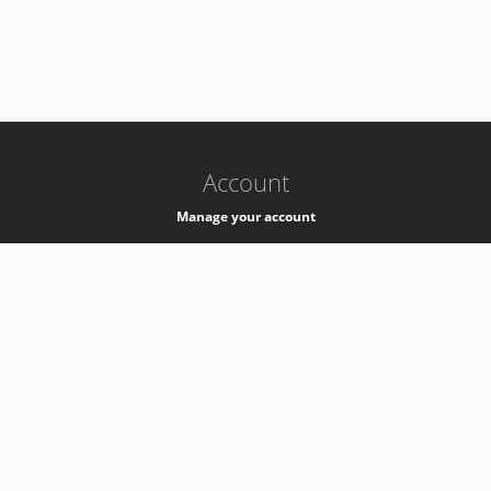
-
k8s-authzsvc-prod-c-v35
Account
Manage your account
Privacy
Privacy Notice
Support
Service Desk -
+41 22 76 77777
Service Status