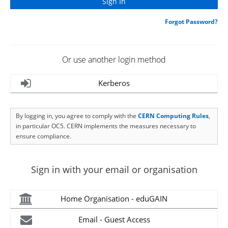
Forgot Password?
Or use another login method
Kerberos
By logging in, you agree to comply with the
CERN Computing Rules
,
in particular OC5. CERN implements the measures necessary to
ensure compliance.
Sign in with your email or organisation
Home Organisation - eduGAIN
Email - Guest Access