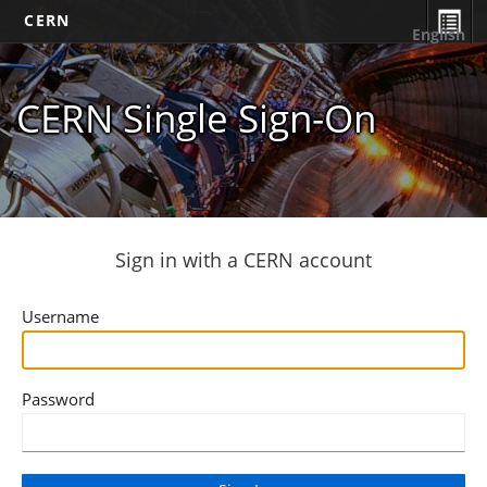
CERN
English
CERN Single Sign-On
Sign in with a CERN account
Username
Password