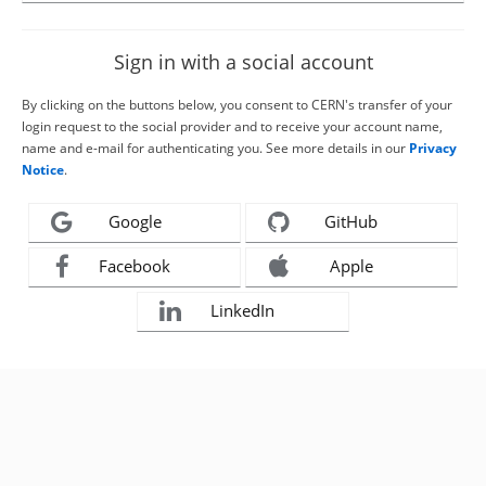
Sign in with a social account
By clicking on the buttons below, you consent to CERN's transfer of your
login request to the social provider and to receive your account name,
name and e-mail for authenticating you. See more details in our
Privacy
Notice
.
Google
GitHub
Facebook
Apple
LinkedIn