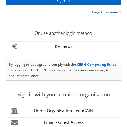
Forgot Password?
Or use another login method
Kerberos
By logging in, you agree to comply with the
CERN Computing Rules
,
in particular OC5. CERN implements the measures necessary to
ensure compliance.
Sign in with your email or organisation
Home Organisation - eduGAIN
Email - Guest Access