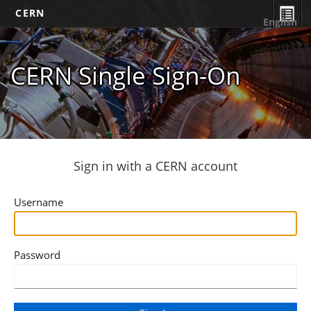
CERN
English
CERN Single Sign-On
Sign in with a CERN account
Username
Password