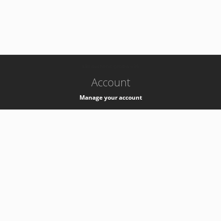
-
k8s-authzsvc-prod-a-v35
Account
Manage your account
Privacy
Privacy Notice
Support
Service Desk -
+41 22 76 77777
Service Status