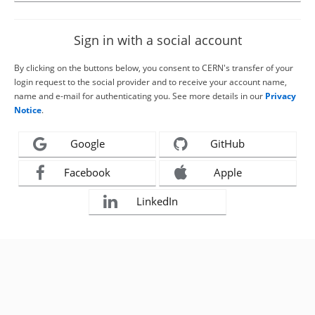
Sign in with a social account
By clicking on the buttons below, you consent to CERN's transfer of your
login request to the social provider and to receive your account name,
name and e-mail for authenticating you. See more details in our
Privacy
Notice
.
Google
GitHub
Facebook
Apple
LinkedIn