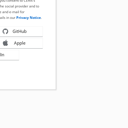
, you consent to CERN's
the social provider and to
 and e-mail for
ails in our
Privacy Notice
.
GitHub
Apple
dIn