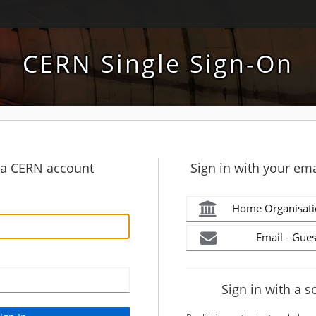
CERN Single Sign-On
h a CERN account
Sign in with your ema
Home Organisati
Email - Gues
Sign in with a s