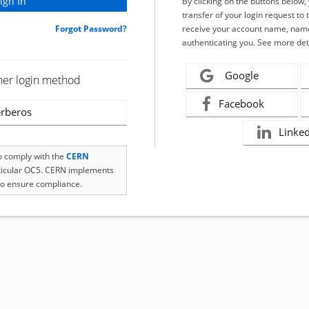
By clicking on the buttons below
transfer of your login request to 
Forgot Password?
receive your account name, name
authenticating you. See more det
Google
her login method
Facebook
rberos
Linke
to comply with the
CERN
rticular OC5. CERN implements
o ensure compliance.