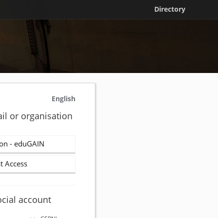
Directory
English
il or organisation
on - eduGAIN
t Access
ocial account