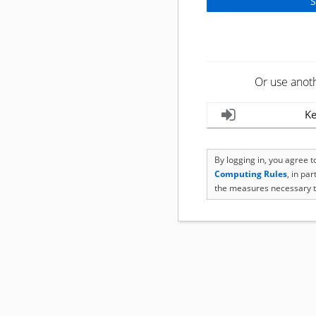
Or use anot
Ke
By logging in, you agree 
Computing Rules
, in pa
the measures necessary t