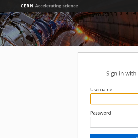
CERN
Accelerating science
Sign in wit
Username
Password