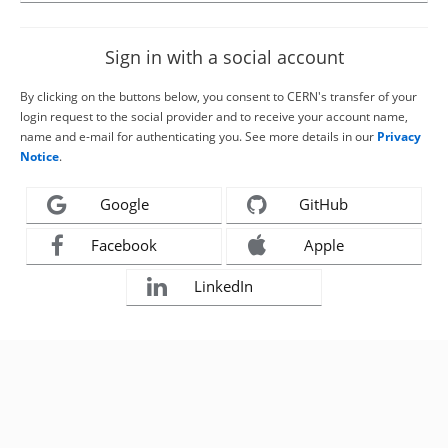
Sign in with a social account
By clicking on the buttons below, you consent to CERN's transfer of your
login request to the social provider and to receive your account name,
name and e-mail for authenticating you. See more details in our
Privacy
Notice
.
Google
GitHub
Facebook
Apple
LinkedIn