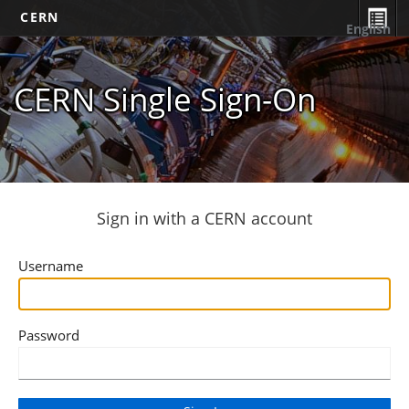
CERN
English
CERN Single Sign-On
Sign in with a CERN account
Username
Password