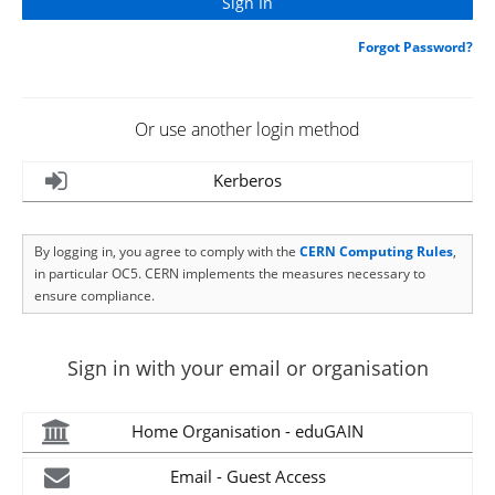
Forgot Password?
Or use another login method
Kerberos
By logging in, you agree to comply with the
CERN Computing Rules
,
in particular OC5. CERN implements the measures necessary to
ensure compliance.
Sign in with your email or organisation
Home Organisation - eduGAIN
Email - Guest Access