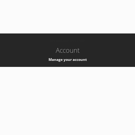
-
k8s-authzsvc-prod-c-v35
Account
Manage your account
Privacy
Privacy Notice
Support
Service Desk -
+41 22 76 77777
Service Status