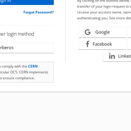
By clicking on the buttons below
transfer of your login request to 
Forgot Password?
receive your account name, name
authenticating you. See more det
Google
her login method
Facebook
rberos
Linke
to comply with the
CERN
rticular OC5. CERN implements
o ensure compliance.