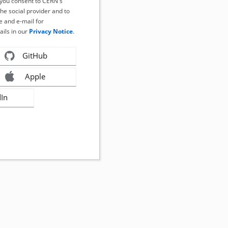
, you consent to CERN's
the social provider and to
 and e-mail for
ails in our
Privacy Notice
.
GitHub
Apple
dIn