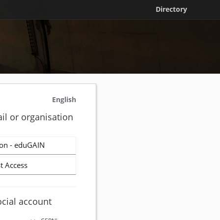
Directory
English
il or organisation
on - eduGAIN
t Access
ocial account