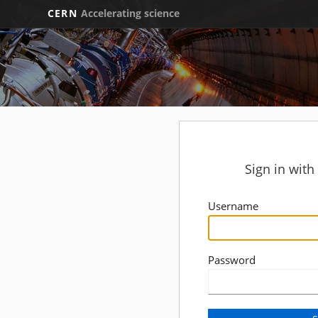
CERN
Accelerating science
Sign in wit
Username
Password