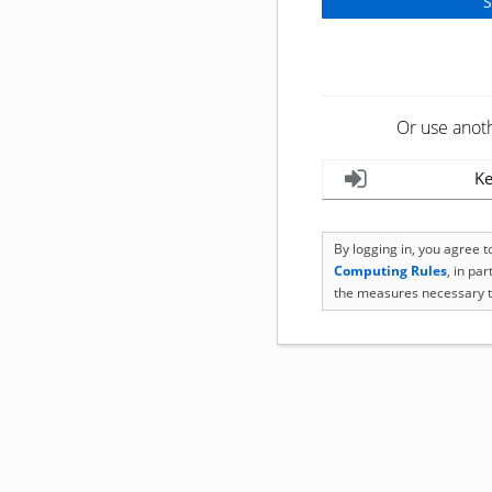
Or use anot
Ke
By logging in, you agree 
Computing Rules
, in pa
the measures necessary t