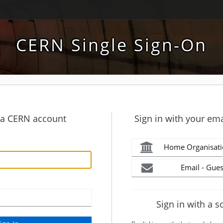
CERN Single Sign-On
h a CERN account
Sign in with your ema
Home Organisati
Email - Gues
Sign in with a s