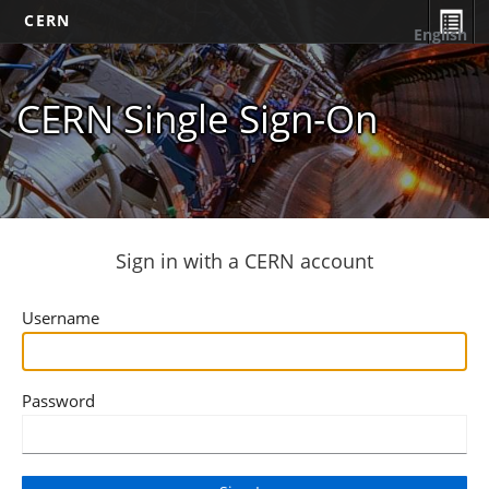
CERN
English
CERN Single Sign-On
Sign in with a CERN account
Username
Password