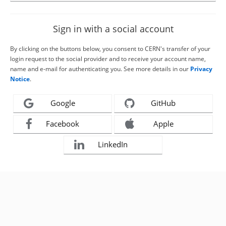
Sign in with a social account
By clicking on the buttons below, you consent to CERN's transfer of your
login request to the social provider and to receive your account name,
name and e-mail for authenticating you. See more details in our
Privacy
Notice
.
Google
GitHub
Facebook
Apple
LinkedIn