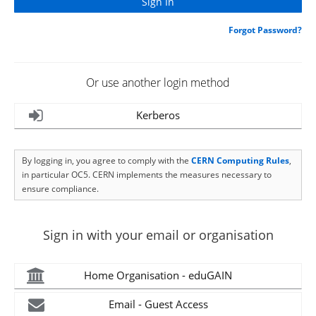
Forgot Password?
Or use another login method
Kerberos
By logging in, you agree to comply with the
CERN Computing Rules
,
in particular OC5. CERN implements the measures necessary to
ensure compliance.
Sign in with your email or organisation
Home Organisation - eduGAIN
Email - Guest Access