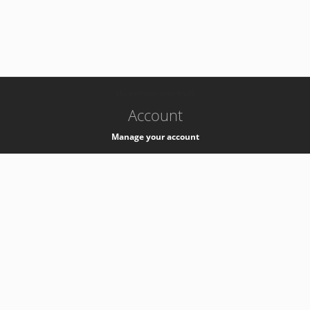
-
k8s-authzsvc-prod-b-v35
Account
Manage your account
Privacy
Privacy Notice
Support
Service Desk -
+41 22 76 77777
Service Status