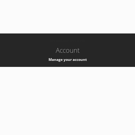
-
k8s-authzsvc-prod-a-v35
Account
Manage your account
Privacy
Privacy Notice
Support
Service Desk -
+41 22 76 77777
Service Status