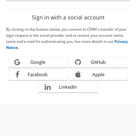
Sign in with a social account
By clicking on the buttons below, you consent to CERN's transfer of your
login request to the social provider and to receive your account name,
name and e-mail for authenticating you. See more details in our
Privacy
Notice
.
Google
GitHub
Facebook
Apple
LinkedIn