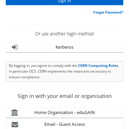
Forgot Password?
Or use another login method
Kerberos
By logging in, you agree to comply with the
CERN Computing Rules
,
in particular OC5. CERN implements the measures necessary to
ensure compliance.
Sign in with your email or organisation
Home Organisation - eduGAIN
Email - Guest Access