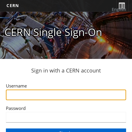
CERN
English
CERN Single Sign-On
Sign in with a CERN account
Username
Password