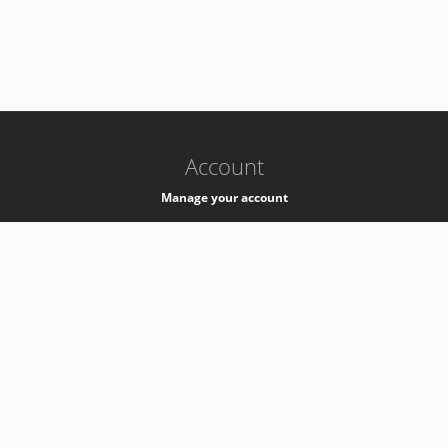
-
k8s-authzsvc-prod-c-v35
Account
Manage your account
Privacy
Privacy Notice
Support
Service Desk -
+41 22 76 77777
Service Status