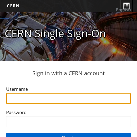
CERN
English
CERN Single Sign-On
Sign in with a CERN account
Username
Password