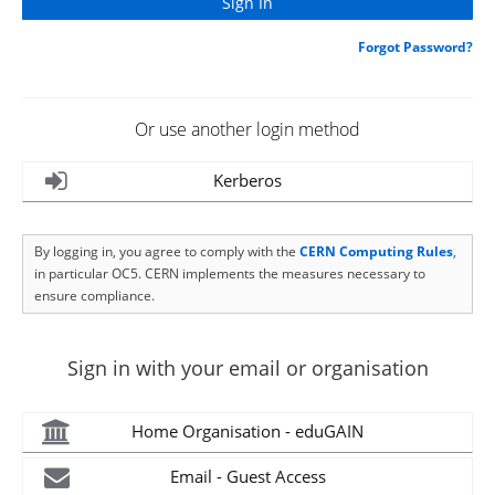
Forgot Password?
Or use another login method
Kerberos
By logging in, you agree to comply with the
CERN Computing Rules
,
in particular OC5. CERN implements the measures necessary to
ensure compliance.
Sign in with your email or organisation
Home Organisation - eduGAIN
Email - Guest Access