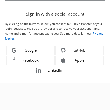
Sign in with a social account
By clicking on the buttons below, you consent to CERN's transfer of your
login request to the social provider and to receive your account name,
name and e-mail for authenticating you. See more details in our
Privacy
Notice
.
Google
GitHub
Facebook
Apple
LinkedIn