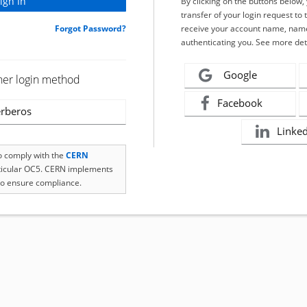
By clicking on the buttons below
transfer of your login request to 
Forgot Password?
receive your account name, name
authenticating you. See more det
Google
her login method
Facebook
rberos
Linke
to comply with the
CERN
rticular OC5. CERN implements
o ensure compliance.