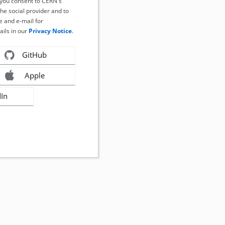
, you consent to CERN's
the social provider and to
 and e-mail for
ails in our
Privacy Notice
.
GitHub
Apple
dIn