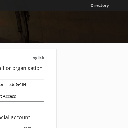
Directory
English
il or organisation
on - eduGAIN
t Access
ocial account