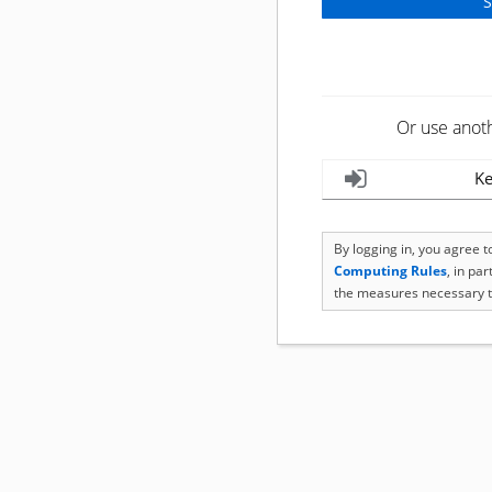
Or use anot
Ke
By logging in, you agree 
Computing Rules
, in pa
the measures necessary t