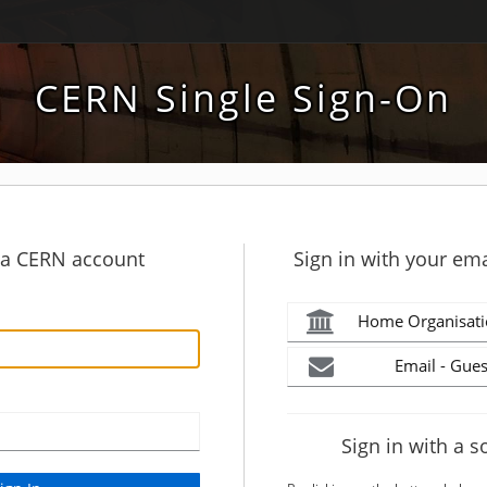
CERN Single Sign-On
h a CERN account
Sign in with your ema
Home Organisati
Email - Gues
Sign in with a s