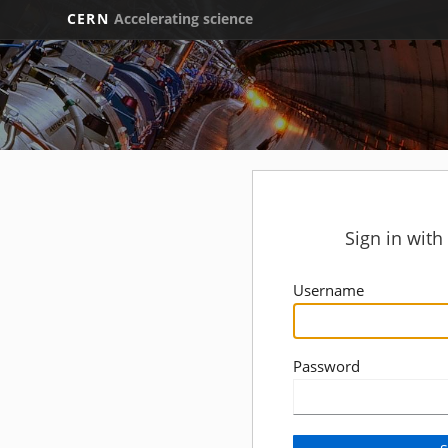
CERN
Accelerating science
Sign in wit
Username
Password