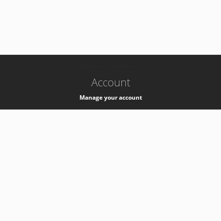
-
k8s-authzsvc-prod-barn-v35
Account
Manage your account
Privacy
Privacy Notice
Support
Service Desk -
+41 22 76 77777
Service Status