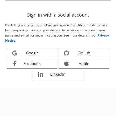
Sign in with a social account
By clicking on the buttons below, you consent to CERN's transfer of your
login request to the social provider and to receive your account name,
name and e-mail for authenticating you. See more details in our
Privacy
Notice
.
Google
GitHub
Facebook
Apple
LinkedIn