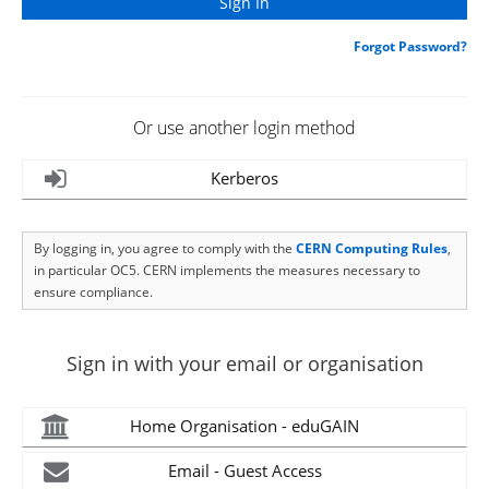
Forgot Password?
Or use another login method
Kerberos
By logging in, you agree to comply with the
CERN Computing Rules
,
in particular OC5. CERN implements the measures necessary to
ensure compliance.
Sign in with your email or organisation
Home Organisation - eduGAIN
Email - Guest Access