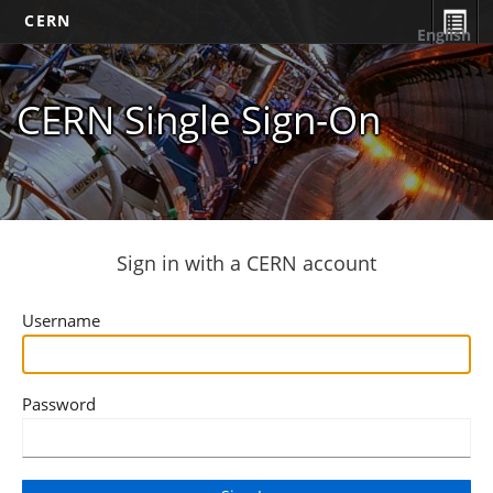
CERN
English
CERN Single Sign-On
Sign in with a CERN account
Username
Password