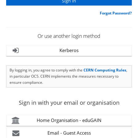
Forgot Password?
Or use another login method
Kerberos
By logging in, you agree to comply with the
CERN Computing Rules
,
in particular OC5. CERN implements the measures necessary to
ensure compliance.
Sign in with your email or organisation
Home Organisation - eduGAIN
Email - Guest Access