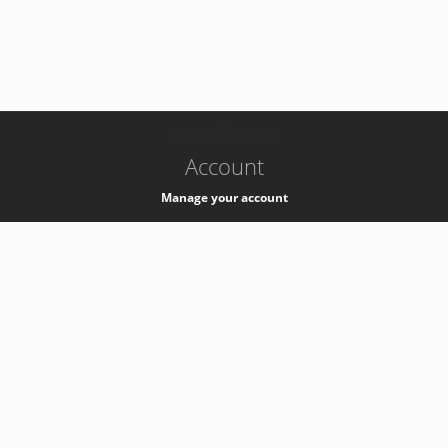
-
k8s-authzsvc-prod-c-v35
Account
Manage your account
Privacy
Privacy Notice
Support
Service Desk -
+41 22 76 77777
Service Status