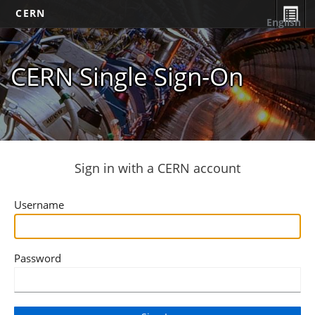
CERN
English
CERN Single Sign-On
Sign in with a CERN account
Username
Password