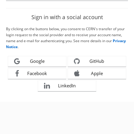
Sign in with a social account
By clicking on the buttons below, you consent to CERN's transfer of your
login request to the social provider and to receive your account name,
name and e-mail for authenticating you. See more details in our
Privacy
Notice
.
Google
GitHub
Facebook
Apple
LinkedIn