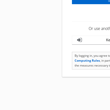
Or use anot
Ke
By logging in, you agree 
Computing Rules
, in pa
the measures necessary t