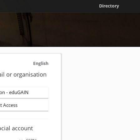
Directory
English
il or organisation
on - eduGAIN
t Access
ocial account