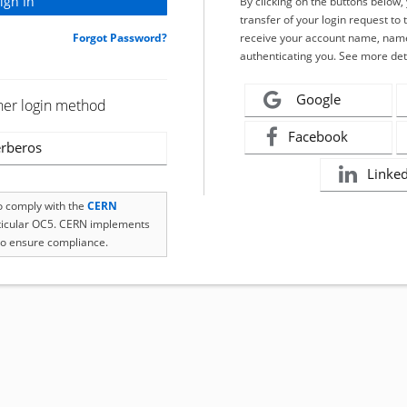
By clicking on the buttons below
transfer of your login request to 
Forgot Password?
receive your account name, name
authenticating you. See more det
Google
her login method
Facebook
rberos
Linke
to comply with the
CERN
rticular OC5. CERN implements
o ensure compliance.