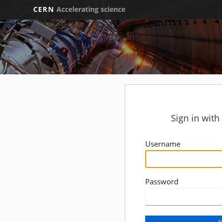
CERN
Accelerating science
Sign in wit
Username
Password