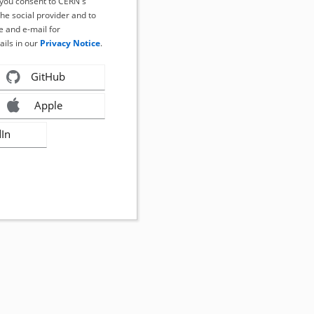
, you consent to CERN's
the social provider and to
 and e-mail for
ails in our
Privacy Notice
.
GitHub
Apple
dIn