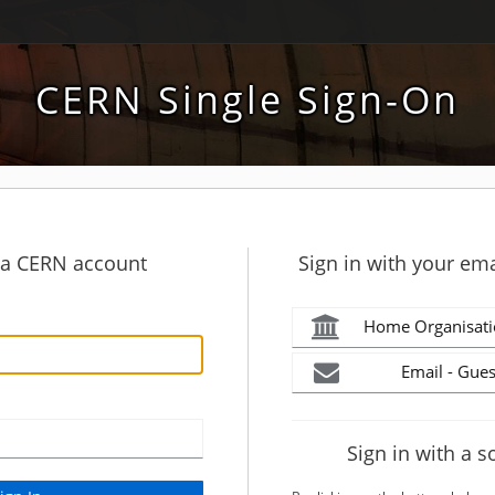
CERN Single Sign-On
h a CERN account
Sign in with your ema
Home Organisati
Email - Gues
Sign in with a s