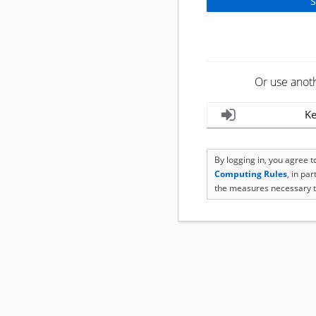
Or use anot
Ke
By logging in, you agree 
Computing Rules
, in pa
the measures necessary t