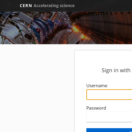
CERN
Accelerating science
Sign in wit
Username
Password