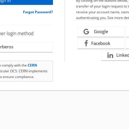
By clicking on the buttons below
transfer of your login request to 
Forgot Password?
receive your account name, name
authenticating you. See more det
Google
her login method
Facebook
rberos
Linke
to comply with the
CERN
rticular OC5. CERN implements
o ensure compliance.