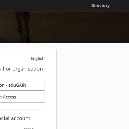
Directory
English
il or organisation
on - eduGAIN
t Access
ocial account