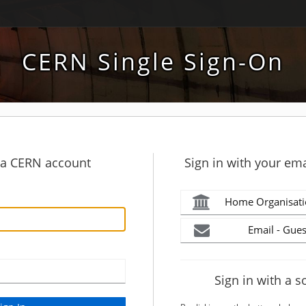
CERN Single Sign-On
h a CERN account
Sign in with your ema
Home Organisati
Email - Gues
Sign in with a s