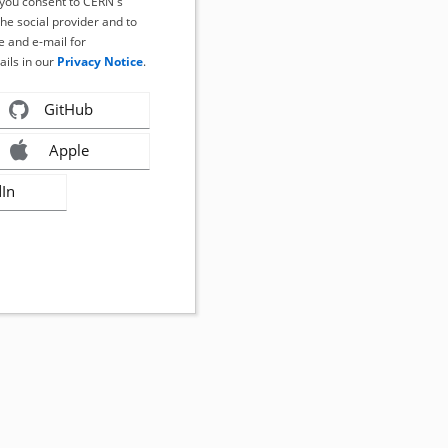
, you consent to CERN's
the social provider and to
 and e-mail for
ails in our
Privacy Notice
.
GitHub
Apple
dIn