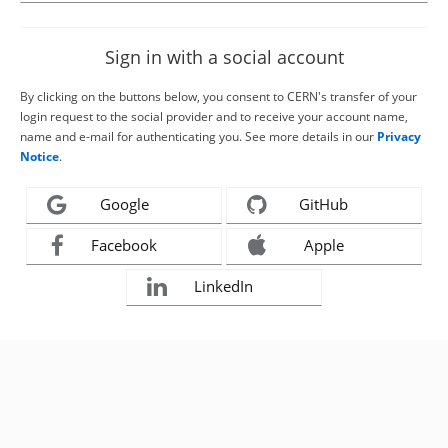
Sign in with a social account
By clicking on the buttons below, you consent to CERN's transfer of your
login request to the social provider and to receive your account name,
name and e-mail for authenticating you. See more details in our
Privacy
Notice
.
Google
GitHub
Facebook
Apple
LinkedIn