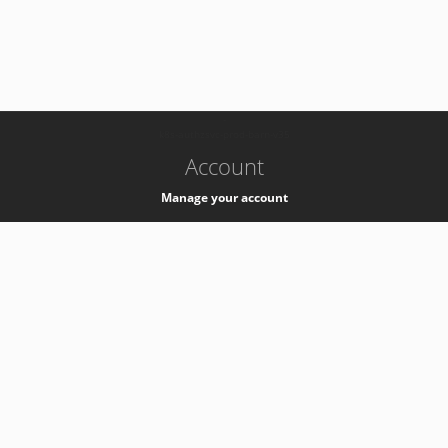
-
k8s-authzsvc-prod-barn-v35
Account
Manage your account
Privacy
Privacy Notice
Support
Service Desk -
+41 22 76 77777
Service Status