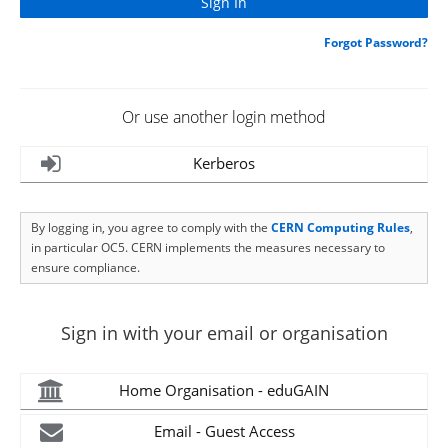
Forgot Password?
Or use another login method
Kerberos
By logging in, you agree to comply with the
CERN Computing Rules
,
in particular OC5. CERN implements the measures necessary to
ensure compliance.
Sign in with your email or organisation
Home Organisation - eduGAIN
Email - Guest Access