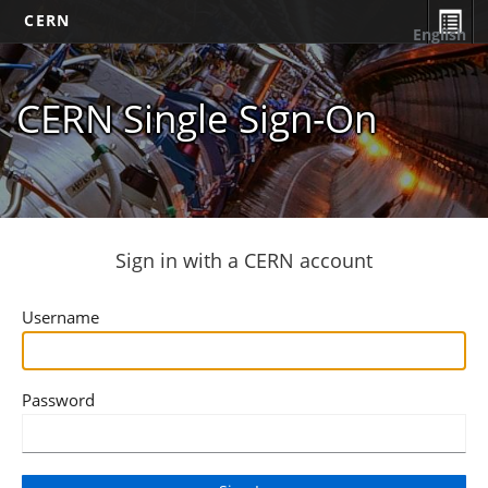
CERN
English
CERN Single Sign-On
Sign in with a CERN account
Username
Password