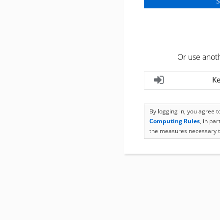
Or use anot
Ke
By logging in, you agree 
Computing Rules
, in pa
the measures necessary t