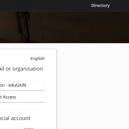
Directory
English
il or organisation
on - eduGAIN
t Access
ocial account