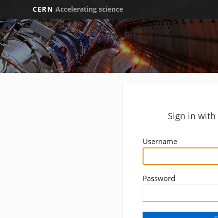
CERN
Accelerating science
Sign in wit
Username
Password