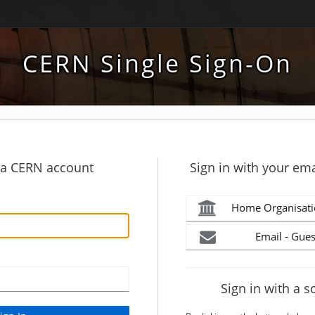
CERN Single Sign-On
h a CERN account
Sign in with your ema
Home Organisati
Email - Gues
Sign in with a s