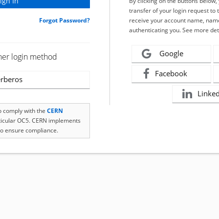
By clicking on the buttons below
transfer of your login request to 
Forgot Password?
receive your account name, name
authenticating you. See more det
Google
her login method
Facebook
rberos
Linke
to comply with the
CERN
rticular OC5. CERN implements
o ensure compliance.