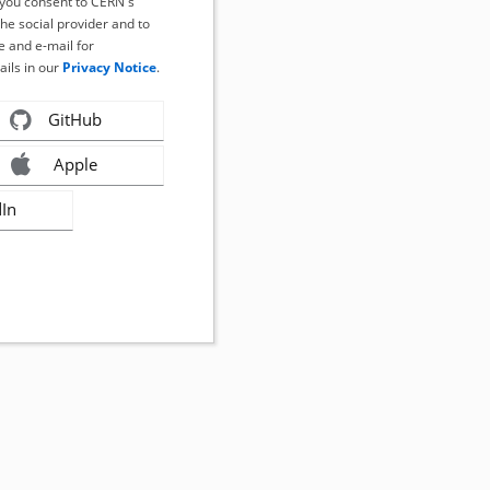
, you consent to CERN's
the social provider and to
 and e-mail for
ails in our
Privacy Notice
.
GitHub
Apple
dIn