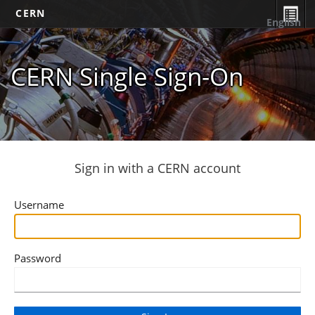
CERN
English
CERN Single Sign-On
Sign in with a CERN account
Username
Password