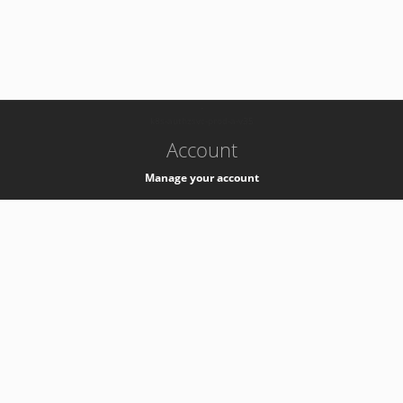
-
k8s-authzsvc-prod-a-v35
Account
Manage your account
Privacy
Privacy Notice
Support
Service Desk -
+41 22 76 77777
Service Status