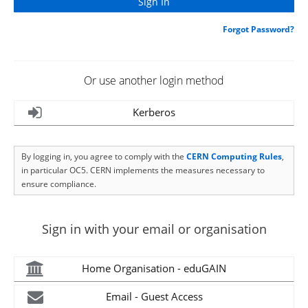
Forgot Password?
Or use another login method
Kerberos
By logging in, you agree to comply with the
CERN Computing Rules
,
in particular OC5. CERN implements the measures necessary to
ensure compliance.
Sign in with your email or organisation
Home Organisation - eduGAIN
Email - Guest Access