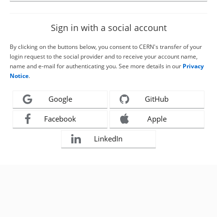
Sign in with a social account
By clicking on the buttons below, you consent to CERN's transfer of your
login request to the social provider and to receive your account name,
name and e-mail for authenticating you. See more details in our
Privacy
Notice
.
Google
GitHub
Facebook
Apple
LinkedIn