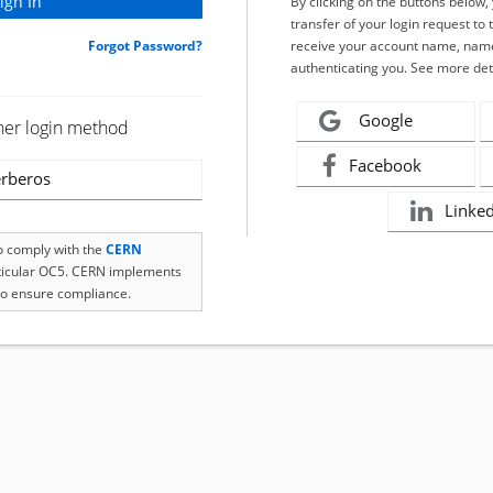
By clicking on the buttons below
transfer of your login request to 
Forgot Password?
receive your account name, name
authenticating you. See more det
Google
her login method
Facebook
rberos
Linke
to comply with the
CERN
rticular OC5. CERN implements
o ensure compliance.