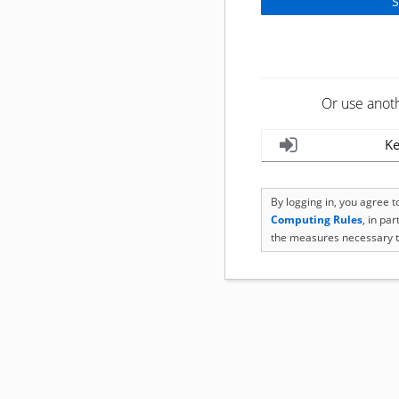
Or use anot
Ke
By logging in, you agree 
Computing Rules
, in pa
the measures necessary t