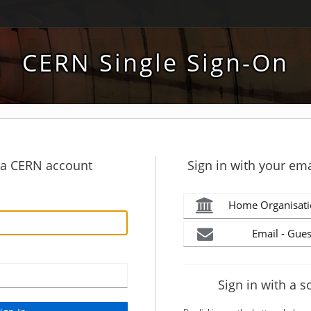
CERN Single Sign-On
h a CERN account
Sign in with your ema
Home Organisati
Email - Gues
Sign in with a s