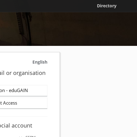
Directory
English
il or organisation
on - eduGAIN
t Access
ocial account