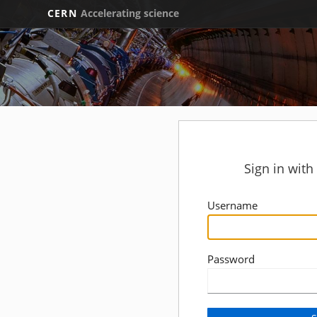
CERN
Accelerating science
Sign in wit
Username
Password