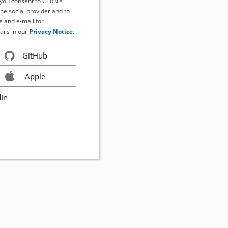
, you consent to CERN's
the social provider and to
 and e-mail for
ails in our
Privacy Notice
.
GitHub
Apple
dIn