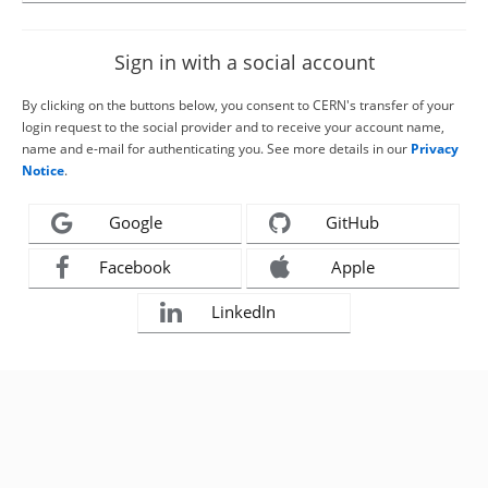
Sign in with a social account
By clicking on the buttons below, you consent to CERN's transfer of your
login request to the social provider and to receive your account name,
name and e-mail for authenticating you. See more details in our
Privacy
Notice
.
Google
GitHub
Facebook
Apple
LinkedIn