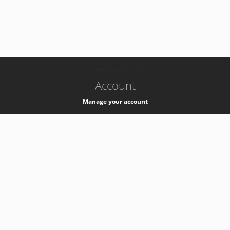
-
k8s-authzsvc-prod-b-v35
Account
Manage your account
Privacy
Privacy Notice
Support
Service Desk -
+41 22 76 77777
Service Status