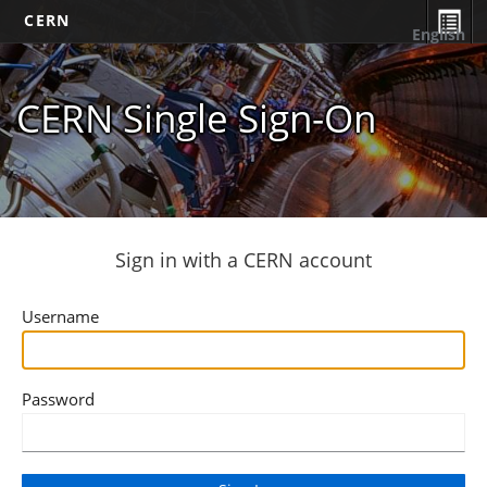
CERN
English
CERN Single Sign-On
Sign in with a CERN account
Username
Password