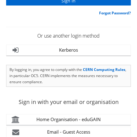
Forgot Password?
Or use another login method
Kerberos
By logging in, you agree to comply with the
CERN Computing Rules
,
in particular OC5. CERN implements the measures necessary to
ensure compliance.
Sign in with your email or organisation
Home Organisation - eduGAIN
Email - Guest Access