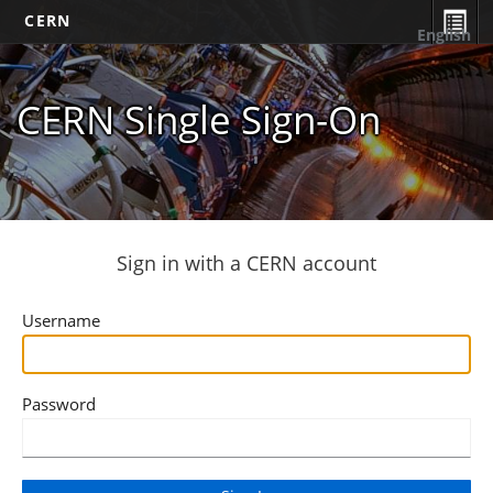
CERN
English
CERN Single Sign-On
Sign in with a CERN account
Username
Password