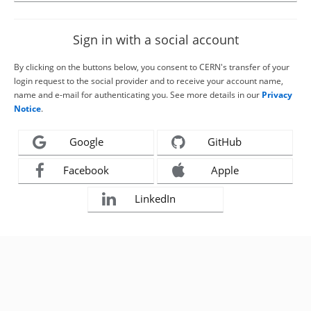
Sign in with a social account
By clicking on the buttons below, you consent to CERN's transfer of your
login request to the social provider and to receive your account name,
name and e-mail for authenticating you. See more details in our
Privacy
Notice
.
Google
GitHub
Facebook
Apple
LinkedIn