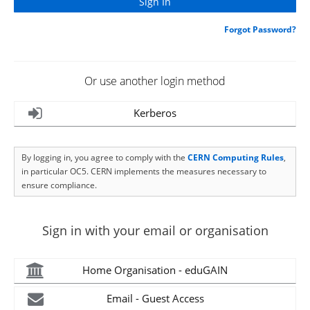
Forgot Password?
Or use another login method
Kerberos
By logging in, you agree to comply with the
CERN Computing Rules
,
in particular OC5. CERN implements the measures necessary to
ensure compliance.
Sign in with your email or organisation
Home Organisation - eduGAIN
Email - Guest Access