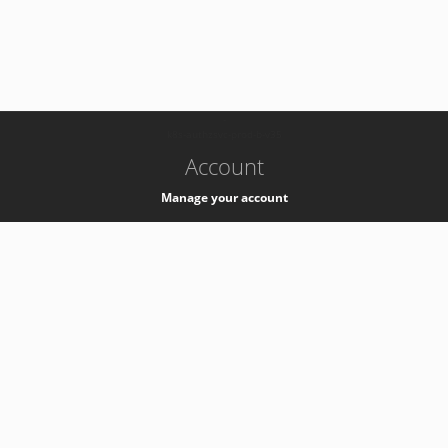
-
k8s-authzsvc-prod-b-v35
Account
Manage your account
Privacy
Privacy Notice
Support
Service Desk -
+41 22 76 77777
Service Status