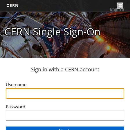
CERN
English
CERN Single Sign-On
Sign in with a CERN account
Username
Password