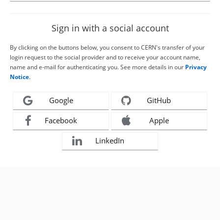
Sign in with a social account
By clicking on the buttons below, you consent to CERN's transfer of your
login request to the social provider and to receive your account name,
name and e-mail for authenticating you. See more details in our
Privacy
Notice
.
Google
GitHub
Facebook
Apple
LinkedIn