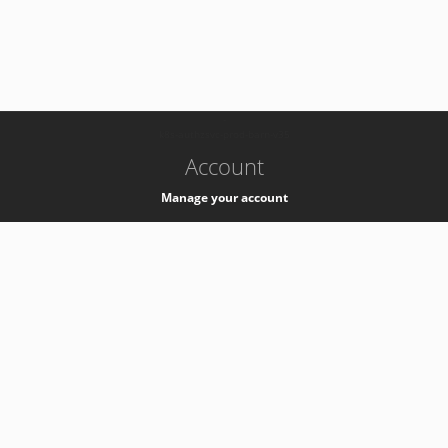
-
k8s-authzsvc-prod-barn-v35
Account
Manage your account
Privacy
Privacy Notice
Support
Service Desk -
+41 22 76 77777
Service Status