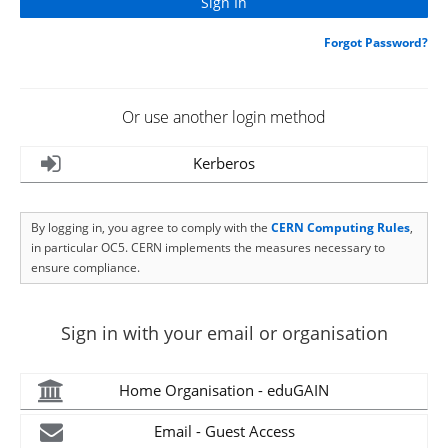
Forgot Password?
Or use another login method
Kerberos
By logging in, you agree to comply with the
CERN Computing Rules
,
in particular OC5. CERN implements the measures necessary to
ensure compliance.
Sign in with your email or organisation
Home Organisation - eduGAIN
Email - Guest Access