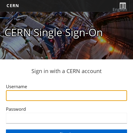
CERN
English
CERN Single Sign-On
Sign in with a CERN account
Username
Password