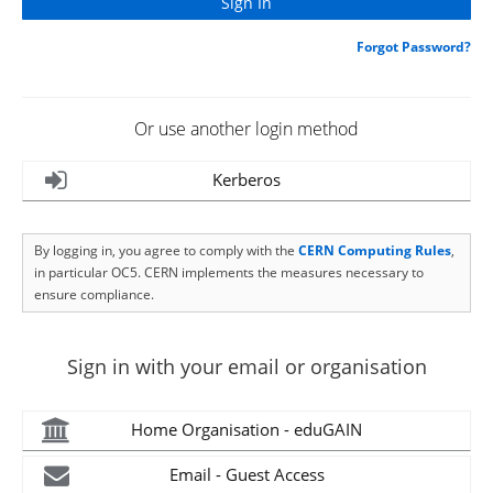
Forgot Password?
Or use another login method
Kerberos
By logging in, you agree to comply with the
CERN Computing Rules
,
in particular OC5. CERN implements the measures necessary to
ensure compliance.
Sign in with your email or organisation
Home Organisation - eduGAIN
Email - Guest Access