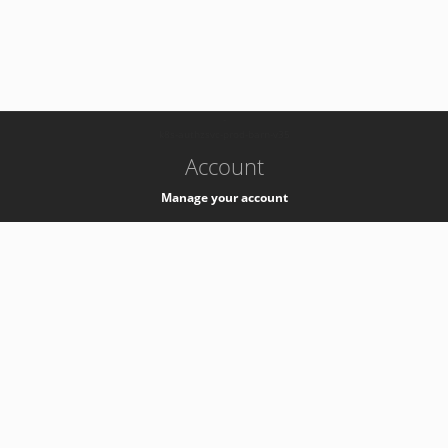
-
k8s-authzsvc-prod-barn-v35
Account
Manage your account
Privacy
Privacy Notice
Support
Service Desk -
+41 22 76 77777
Service Status