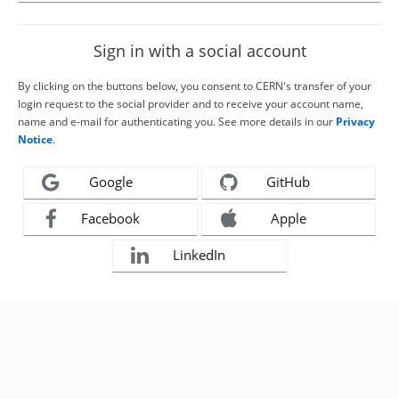
Sign in with a social account
By clicking on the buttons below, you consent to CERN's transfer of your
login request to the social provider and to receive your account name,
name and e-mail for authenticating you. See more details in our
Privacy
Notice
.
Google
GitHub
Facebook
Apple
LinkedIn