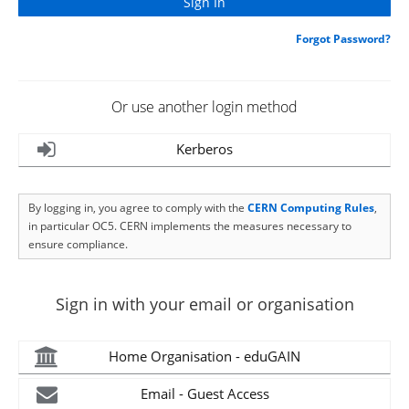
Forgot Password?
Or use another login method
Kerberos
By logging in, you agree to comply with the
CERN Computing Rules
,
in particular OC5. CERN implements the measures necessary to
ensure compliance.
Sign in with your email or organisation
Home Organisation - eduGAIN
Email - Guest Access