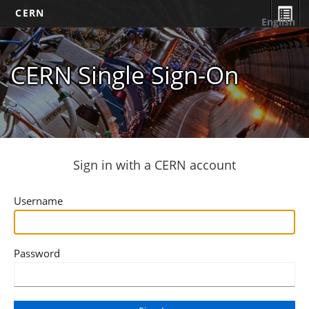
CERN
English
CERN Single Sign-On
Sign in with a CERN account
Username
Password