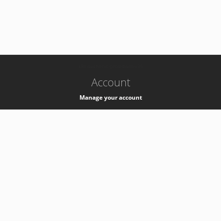
-
k8s-authzsvc-prod-barn-v35
Account
Manage your account
Privacy
Privacy Notice
Support
Service Desk -
+41 22 76 77777
Service Status