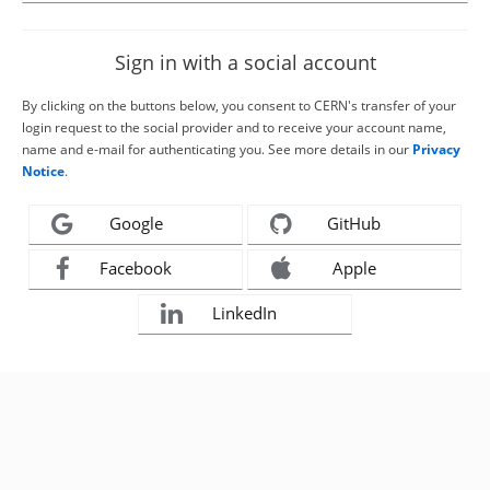
Sign in with a social account
By clicking on the buttons below, you consent to CERN's transfer of your
login request to the social provider and to receive your account name,
name and e-mail for authenticating you. See more details in our
Privacy
Notice
.
Google
GitHub
Facebook
Apple
LinkedIn