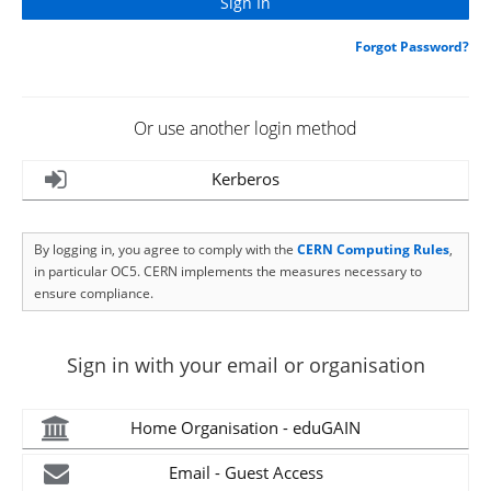
Forgot Password?
Or use another login method
Kerberos
By logging in, you agree to comply with the
CERN Computing Rules
,
in particular OC5. CERN implements the measures necessary to
ensure compliance.
Sign in with your email or organisation
Home Organisation - eduGAIN
Email - Guest Access