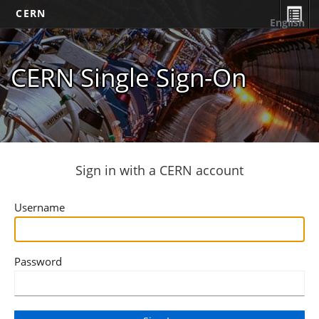
CERN
English
CERN Single Sign-On
Sign in with a CERN account
Username
Password