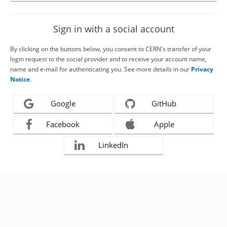
Sign in with a social account
By clicking on the buttons below, you consent to CERN's transfer of your
login request to the social provider and to receive your account name,
name and e-mail for authenticating you. See more details in our
Privacy
Notice
.
Google
GitHub
Facebook
Apple
LinkedIn