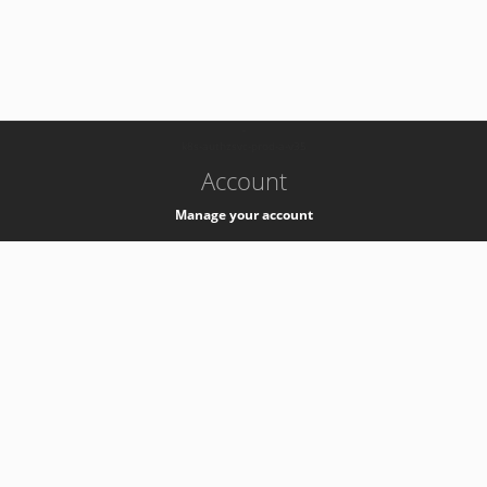
-
k8s-authzsvc-prod-a-v35
Account
Manage your account
Privacy
Privacy Notice
Support
Service Desk -
+41 22 76 77777
Service Status