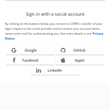
Sign in with a social account
By clicking on the buttons below, you consent to CERN's transfer of your
login request to the social provider and to receive your account name,
name and e-mail for authenticating you. See more details in our
Privacy
Notice
.
Google
GitHub
Facebook
Apple
LinkedIn