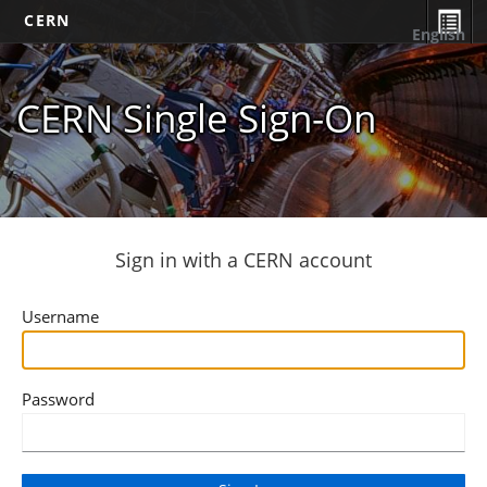
CERN
English
CERN Single Sign-On
Sign in with a CERN account
Username
Password