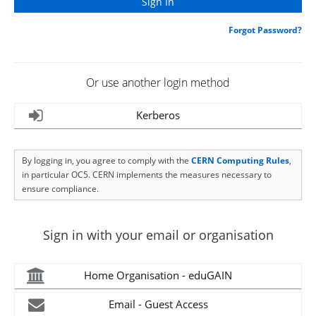
Forgot Password?
Or use another login method
Kerberos
By logging in, you agree to comply with the
CERN Computing Rules
,
in particular OC5. CERN implements the measures necessary to
ensure compliance.
Sign in with your email or organisation
Home Organisation - eduGAIN
Email - Guest Access