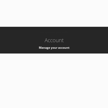
-
k8s-authzsvc-prod-c-v35
Account
Manage your account
Privacy
Privacy Notice
Support
Service Desk -
+41 22 76 77777
Service Status